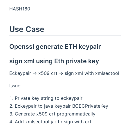
HASH160
Use Case
Openssl generate ETH keypair
sign xml using Eth private key
Eckeypair => x509 crt => sign xml with xmlsectool
Issue:
Private key string to eckeypair
Eckeypair to java keypair BCECPrivateKey
Generate x509 crt programmatically
Add xmlsectool jar to sign with crt