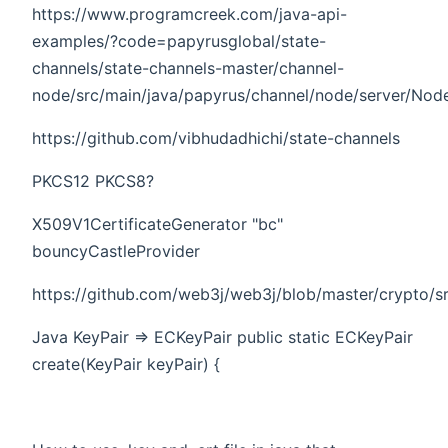
https://www.programcreek.com/java-api-
examples/?code=papyrusglobal/state-
channels/state-channels-master/channel-
node/src/main/java/papyrus/channel/node/server/Node
https://github.com/vibhudadhichi/state-channels
PKCS12 PKCS8?
X509V1CertificateGenerator "bc"
bouncyCastleProvider
https://github.com/web3j/web3j/blob/master/crypto/s
Java KeyPair => ECKeyPair public static ECKeyPair
create(KeyPair keyPair) {