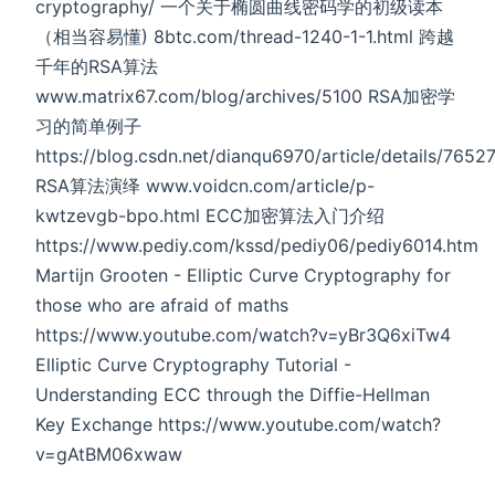
cryptography/ 一个关于椭圆曲线密码学的初级读本
（相当容易懂) 8btc.com/thread-1240-1-1.html 跨越
千年的RSA算法
www.matrix67.com/blog/archives/5100 RSA加密学
习的简单例子
https://blog.csdn.net/dianqu6970/article/details/7652
RSA算法演绎 www.voidcn.com/article/p-
kwtzevgb-bpo.html ECC加密算法入门介绍
https://www.pediy.com/kssd/pediy06/pediy6014.htm
Martijn Grooten - Elliptic Curve Cryptography for
those who are afraid of maths
https://www.youtube.com/watch?v=yBr3Q6xiTw4
Elliptic Curve Cryptography Tutorial -
Understanding ECC through the Diffie-Hellman
Key Exchange https://www.youtube.com/watch?
v=gAtBM06xwaw