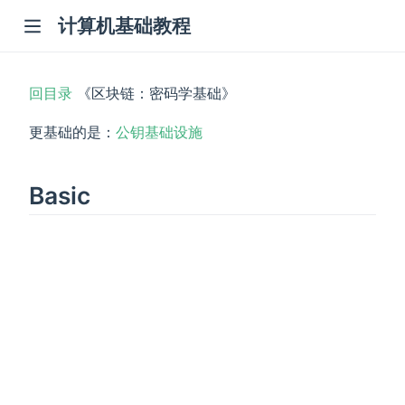
计算机基础教程
回目录
《区块链：密码学基础》
更基础的是：
公钥基础设施
Basic