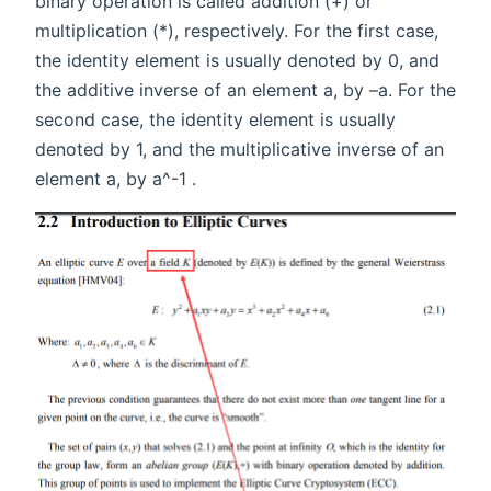
binary operation is called addition (+) or
multiplication (*), respectively. For the first case,
the identity element is usually denoted by 0, and
the additive inverse of an element a, by –a. For the
second case, the identity element is usually
denoted by 1, and the multiplicative inverse of an
element a, by a^-1 .