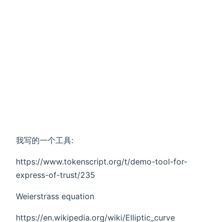
我写的一个工具:
https://www.tokenscript.org/t/demo-tool-for-
express-of-trust/235
Weierstrass equation
https://en.wikipedia.org/wiki/Elliptic_curve