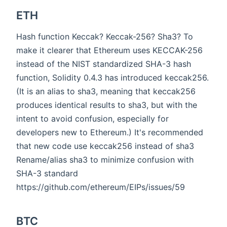
ETH
Hash function Keccak? Keccak-256? Sha3? To
make it clearer that Ethereum uses KECCAK-256
instead of the NIST standardized SHA-3 hash
function, Solidity 0.4.3 has introduced keccak256.
(It is an alias to sha3, meaning that keccak256
produces identical results to sha3, but with the
intent to avoid confusion, especially for
developers new to Ethereum.) It's recommended
that new code use keccak256 instead of sha3
Rename/alias sha3 to minimize confusion with
SHA-3 standard
https://github.com/ethereum/EIPs/issues/59
BTC