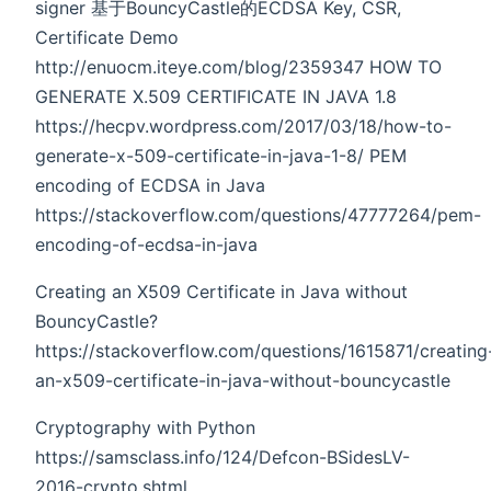
signer 基于BouncyCastle的ECDSA Key, CSR,
Certificate Demo
http://enuocm.iteye.com/blog/2359347 HOW TO
GENERATE X.509 CERTIFICATE IN JAVA 1.8
https://hecpv.wordpress.com/2017/03/18/how-to-
generate-x-509-certificate-in-java-1-8/ PEM
encoding of ECDSA in Java
https://stackoverflow.com/questions/47777264/pem-
encoding-of-ecdsa-in-java
Creating an X509 Certificate in Java without
BouncyCastle?
https://stackoverflow.com/questions/1615871/creating
an-x509-certificate-in-java-without-bouncycastle
Cryptography with Python
https://samsclass.info/124/Defcon-BSidesLV-
2016-crypto.shtml