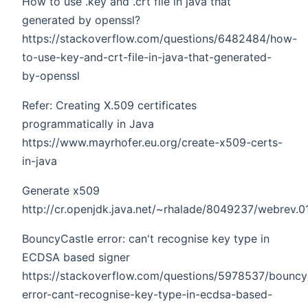
How to use .key and .crt file in java that
generated by openssl?
https://stackoverflow.com/questions/6482484/how-
to-use-key-and-crt-file-in-java-that-generated-
by-openssl
Refer: Creating X.509 certificates
programmatically in Java
https://www.mayrhofer.eu.org/create-x509-certs-
in-java
Generate x509
http://cr.openjdk.java.net/~rhalade/8049237/webrev.0
BouncyCastle error: can't recognise key type in
ECDSA based signer
https://stackoverflow.com/questions/5978537/bouncy
error-cant-recognise-key-type-in-ecdsa-based-