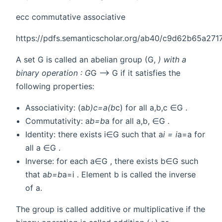
ecc commutative associative
https://pdfs.semanticscholar.org/ab40/c9d62b65a2
A set G is called an abelian group (G,
) with a
binary operation : G
G --> G if it satisfies the
following properties:
Associativity: (a
b)
c=a
(b
c) for all a,b,c ∈G .
Commutativity: a
b=b
a for all a,b, ∈G .
Identity: there exists i∈G such that a
i = i
a=a for
all a ∈G .
Inverse: for each a∈G , there exists b∈G such
that a
b=b
a=i . Element b is called the inverse
of a.
The group is called additive or multiplicative if the