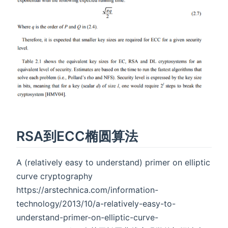
RSA到ECC椭圆算法
A (relatively easy to understand) primer on elliptic
curve cryptography
https://arstechnica.com/information-
technology/2013/10/a-relatively-easy-to-
understand-primer-on-elliptic-curve-