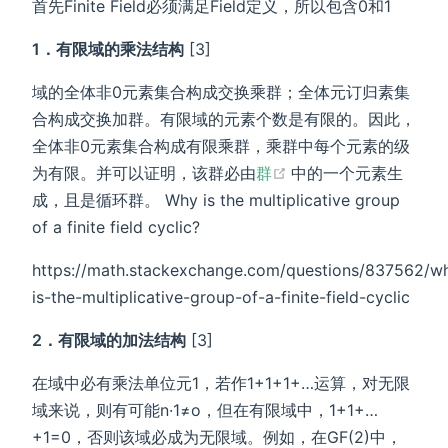
首先Finite Field必须满足Field定义，所以包含0和1
1．有限域的乘法结构
[3]
域的全体非0元素集合构成交换乘群；全体元订归素集
合构成交换加群。有限域的元素个数是有限的。因此，
全体非0元素集合构成有限乘群，乘群中每个元素的级
(opens new window
为有限。并可以证明，该群必由
群
中的一个元素生
成，且是循环群。 Why is the multiplicative group
of a finite field cyclic?
https://math.stackexchange.com/questions/837562/w
is-the-multiplicative-group-of-a-finite-field-cyclic
2．有限域的加法结构
[3]
在域中必有乘法单位元1，若作1+1+1+…运算，对无限
域来说，则有可能n·1≠o，但在有限域中，1+1+…
+1=0，否则该域必成为无限域。例如，在GF(2)中，