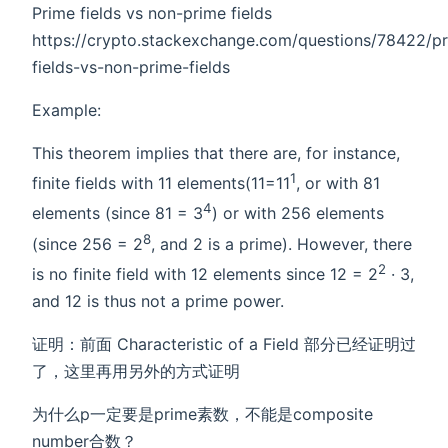
Prime fields vs non-prime fields
https://crypto.stackexchange.com/questions/78422/p
fields-vs-non-prime-fields
Example:
This theorem implies that there are, for instance,
1
finite fields with 11 elements(11=11
, or with 81
4
elements (since 81 = 3
) or with 256 elements
8
(since 256 = 2
, and 2 is a prime). However, there
2
is no finite field with 12 elements since 12 = 2
· 3,
and 12 is thus not a prime power.
证明：前面 Characteristic of a Field 部分已经证明过
了，这里再用另外的方式证明
为什么p一定要是prime素数，不能是composite
number合数？