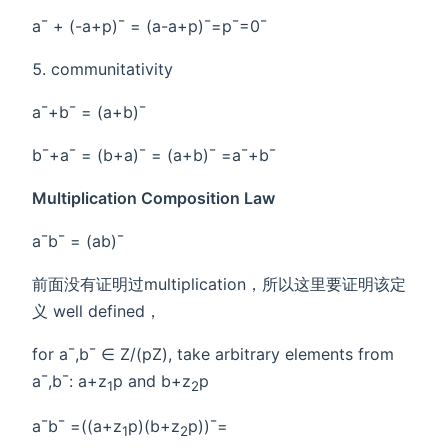
a¯ + (-a+p)¯ = (a-a+p)¯=p¯=0¯
communitativity
a¯+b¯ = (a+b)¯
b¯+a¯ = (b+a)¯ = (a+b)¯ =a¯+b¯
Multiplication Composition Law
a¯b¯ = (ab)¯
前面没有证明过multiplication，所以这里要证明该定
义 well defined，
for a¯,b¯ ∈ Z/(pZ), take arbitrary elements from
a¯,b¯: a+z
p and b+z
p
1
2
a¯b¯ =((a+z
p)(b+z
p))¯=
1
2