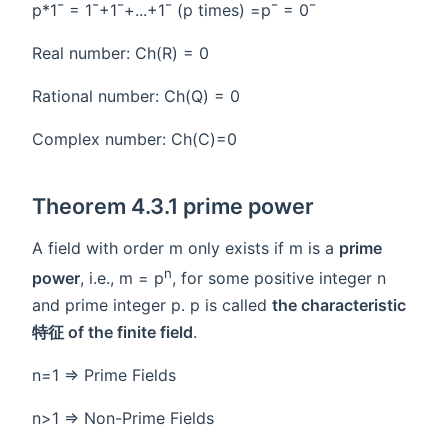
p*1¯ = 1¯+1¯+...+1¯ (p times) =p¯ = 0¯
Real number: Ch(R) = 0
Rational number: Ch(Q) = 0
Complex number: Ch(C)=0
Theorem 4.3.1 prime power
A field with order m only exists if m is a
prime
n
power
, i.e., m = p
, for some positive integer n
and prime integer p. p is called
the characteristic
特征 of the finite field
.
n=1 => Prime Fields
n>1 => Non-Prime Fields