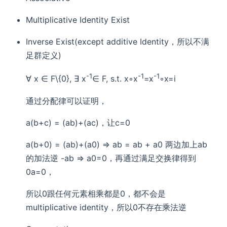
Multiplicative Identity Exist
Inverse Exist(except additive Identity，所以不满
足群定义)
-1
-1
-1
∀ x ∈ F\{0}, ∃ x
∈ F, s.t. x◦x
=x
◦x=i
通过分配律可以证明，
a(b+c) = (ab)+(ac)，让c=0
a(b+0) = (ab)+(a0) => ab = ab + a0 两边加上ab
的加法逆 -ab => a0=0，再通过满足交换律得到
0a=0，
所以0跟任何元素相乘都是0，都不会是
multiplicative identity，所以0不存在乘法逆