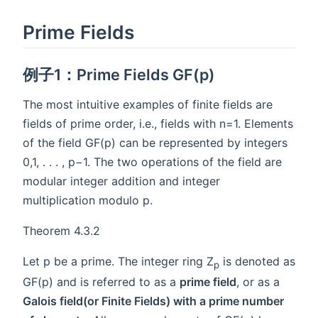
Prime Fields
例子1：Prime Fields GF(p)
The most intuitive examples of finite fields are
fields of prime order, i.e., fields with n=1. Elements
of the field GF(p) can be represented by integers
0,1, . . . , p−1. The two operations of the field are
modular integer addition and integer
multiplication modulo p.
Theorem 4.3.2
Let p be a prime. The integer ring Z
is denoted as
p
GF(p) and is referred to as a
prime field
, or as a
Galois field(or Finite Fields) with a prime number