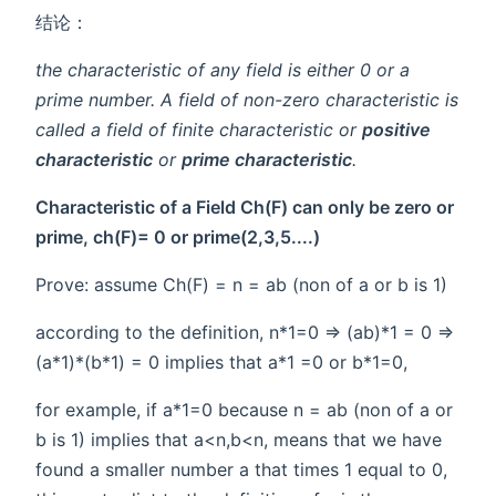
结论：
the characteristic of any field is either 0 or a
prime number. A field of non-zero characteristic is
called a field of
finite characteristic
or
positive
characteristic
or
prime characteristic
.
Characteristic of a Field Ch(F) can only be zero or
prime, ch(F)= 0 or prime(2,3,5....)
Prove: assume Ch(F) = n = ab (non of a or b is 1)
according to the definition, n*1=0 => (ab)*1 = 0 =>
(a*1)*(b*1) = 0 implies that a*1 =0 or b*1=0,
for example, if a*1=0 because n = ab (non of a or
b is 1) implies that a<n,b<n, means that we have
found a smaller number a that times 1 equal to 0,