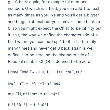
get 0 back again, for example take rational
numbers Q which is a filed, you can add 1 to itself
as many times as you like and you'll get a bigger
and bigger rational but you'll never come back to
0, so you might expect the Ch(F) to be infinity but
it isn't, the way we define the characteristic of a
field where you can add up 1 to itself arbitrarily
many times and never get 0 back again is we
define it to be zero, so the characteristic of
Rational number Ch(Q) is defined to be zero
Prime Field F
= { 0, 1 } 1+1=0, ch(F
)=2
2
2
n∈N, n*1 = 1+1....+1 (n times)
m,n∈N, n*1+m*1 = (n+m)*1
(n*1)*(m*1) = (n*m)*1