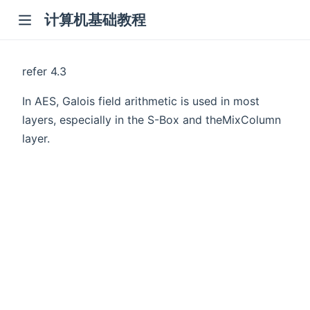
计算机基础教程
refer 4.3
In AES, Galois field arithmetic is used in most
layers, especially in the S-Box and theMixColumn
layer.