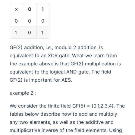
×
0
1
0
0
0
1
0
1
GF(2) addition, i.e., modulo 2 addition, is
equivalent to an XOR gate. What we learn from
the example above is that GF(2) multiplication is
equivalent to the logical AND gate. The field
GF(2) is important for AES.
example 2：
We consider the finite field GF(5) = {0,1,2,3,4}. The
tables below describe how to add and multiply
any two elements, as well as the additive and
multiplicative inverse of the field elements. Using