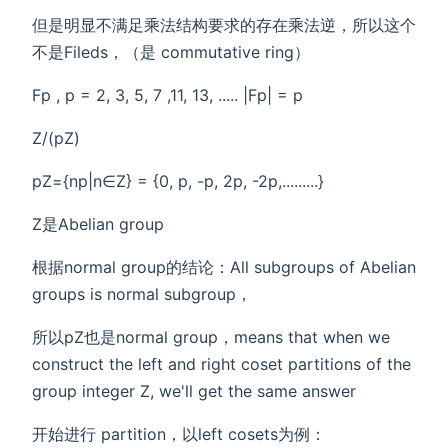
但是明显不满足乘法结构要求的存在乘法逆，所以这个
不是Fileds，（是 commutative ring）
Fp , p = 2, 3, 5, 7 ,11, 13, ..... |Fp| = p
Z/(pZ)
pZ={np|n∈Z} = {0, p, -p, 2p, -2p,.........}
Z是Abelian group
根据normal group的结论：All subgroups of Abelian
groups is normal subgroup，
所以pZ也是normal group，means that when we
construct the left and right coset partitions of the
group integer Z, we'll get the same answer
开始进行 partition，以left cosets为例：