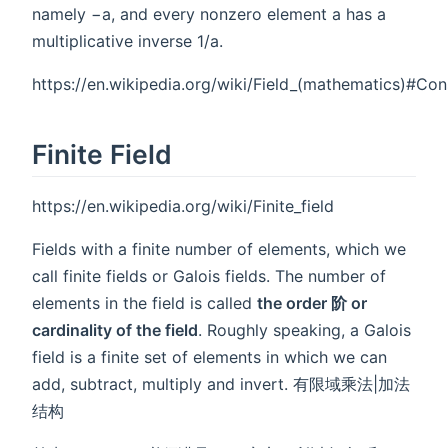
namely −a, and every nonzero element a has a
multiplicative inverse 1/a.
https://en.wikipedia.org/wiki/Field_(mathematics)#Con
Finite Field
https://en.wikipedia.org/wiki/Finite_field
Fields with a finite number of elements, which we
call finite fields or Galois fields. The number of
elements in the field is called
the order 阶 or
cardinality of the field
. Roughly speaking, a Galois
field is a finite set of elements in which we can
add, subtract, multiply and invert. 有限域乘法|加法
结构