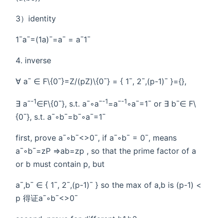
3）identity
1¯a¯=(1a)¯=a¯ = a¯1¯
inverse
∀ a¯ ∈ F\{0¯}=Z/(pZ)\{0¯} = { 1¯, 2¯,(p-1)¯ }={},
-1
-1
-1
∃ a¯
∈F\{0¯}, s.t. a¯◦a¯
=a¯
◦a¯=1¯ or ∃ b¯∈ F\
{0¯}, s.t. a¯◦b¯=b¯◦a¯=1¯
first, prove a¯◦b¯<>0¯, if a¯◦b¯ = 0¯, means
a¯◦b¯=zP =>ab=zp , so that the prime factor of a
or b must contain p, but
a¯,b¯ ∈ { 1¯, 2¯,(p-1)¯ } so the max of a,b is (p-1) <
p 得证a¯◦b¯<>0¯