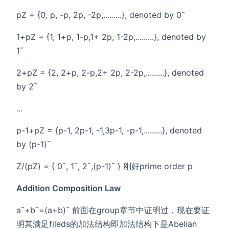
pZ = {0, p, -p, 2p, -2p,.........}, denoted by 0¯
1+pZ = {1, 1+p, 1-p,1+ 2p, 1-2p,.........}, denoted by
1¯
2+pZ = {2, 2+p, 2-p,2+ 2p, 2-2p,.........}, denoted
by 2¯
...
p-1+pZ = {p-1, 2p-1, -1,3p-1, -p-1,.........}, denoted
by (p-1)¯
Z/(pZ) = { 0¯, 1¯, 2¯,(p-1)¯ } 刚好prime order p
Addition Composition Law
a¯+b¯=(a+b)¯ 前面在group章节中证明过，现在要证
明其满足fileds的加法结构即加法结构下是Abelian