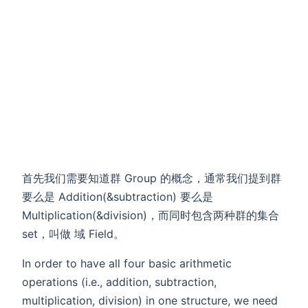
首先我们需要知道群 Group 的概念，通常我们提到群
要么是 Addition(&subtraction) 要么是
Multiplication(&division)，而同时包含两种群的集合
set，叫做 域 Field。
In order to have all four basic arithmetic
operations (i.e., addition, subtraction,
multiplication, division) in one structure, we need