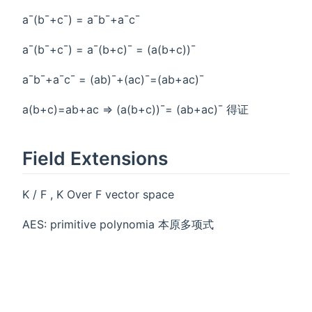
a¯(b¯+c¯) = a¯b¯+a¯c¯
a¯(b¯+c¯) = a¯(b+c)¯ = (a(b+c))¯
a¯b¯+a¯c¯ = (ab)¯+(ac)¯=(ab+ac)¯
a(b+c)=ab+ac => (a(b+c))¯= (ab+ac)¯ 得证
Field Extensions
K / F , K Over F vector space
AES: primitive polynomia 本原多项式