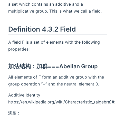
a set which contains an additive and a
multiplicative group. This is what we call a field.
Definition 4.3.2 Field
A field F is a set of elements with the following
properties:
加法结构：加群===Abelian Group
All elements of F form an additive group with the
group operation “+” and the neutral element 0.
Additive Identity
https://en.wikipedia.org/wiki/Characteristic_(alge
满足：