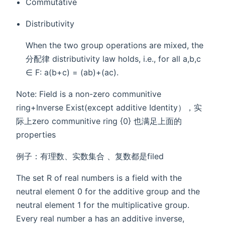
Commutative
Distributivity
When the two group operations are mixed, the
分配律 distributivity law holds, i.e., for all a,b,c
∈ F: a(b+c) = (ab)+(ac).
Note: Field is a non-zero communitive
ring+Inverse Exist(except additive Identity），实
际上zero communitive ring {0} 也满足上面的
properties
例子：有理数、实数集合 、复数都是filed
The set R of real numbers is a field with the
neutral element 0 for the additive group and the
neutral element 1 for the multiplicative group.
Every real number a has an additive inverse,