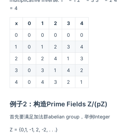
multiplicative inverse: 1
= 1 2
= 3 3
= 2 4
= 4
x
0
1
2
3
4
0
0
0
0
0
0
1
0
1
2
3
4
2
0
2
4
1
3
3
0
3
1
4
2
4
0
4
3
2
1
例子2：构造Prime Fields Z/(pZ)
首先要满足加法群abelian group，举例Integer
Z = {0,1, -1, 2, -2, . . .}