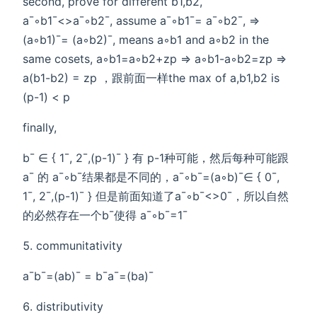
second, prove for different b1,b2,
a¯◦b1¯<>a¯◦b2¯, assume a¯◦b1¯= a¯◦b2¯, =>
(a◦b1)¯= (a◦b2)¯, means a◦b1 and a◦b2 in the
same cosets, a◦b1=a◦b2+zp => a◦b1-a◦b2=zp =>
a(b1-b2) = zp ，跟前面一样the max of a,b1,b2 is
(p-1) < p
finally,
b¯ ∈ { 1¯, 2¯,(p-1)¯ } 有 p-1种可能，然后每种可能跟
a¯ 的 a¯◦b¯结果都是不同的，a¯◦b¯=(a◦b)¯∈ { 0¯,
1¯, 2¯,(p-1)¯ } 但是前面知道了a¯◦b¯<>0¯，所以自然
的必然存在一个b¯使得 a¯◦b¯=1¯
communitativity
a¯b¯=(ab)¯ = b¯a¯=(ba)¯
distributivity