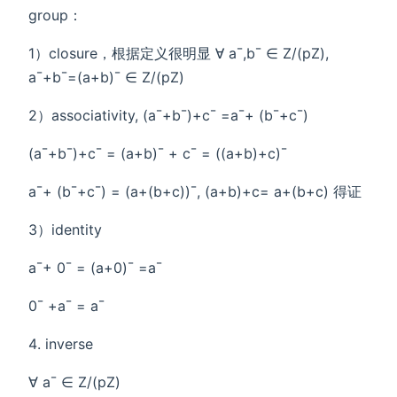
group：
1）closure，根据定义很明显 ∀ a¯,b¯ ∈ Z/(pZ),
a¯+b¯=(a+b)¯ ∈ Z/(pZ)
2）associativity, (a¯+b¯)+c¯ =a¯+ (b¯+c¯)
(a¯+b¯)+c¯ = (a+b)¯ + c¯ = ((a+b)+c)¯
a¯+ (b¯+c¯) = (a+(b+c))¯, (a+b)+c= a+(b+c) 得证
3）identity
a¯+ 0¯ = (a+0)¯ =a¯
0¯ +a¯ = a¯
inverse
∀ a¯ ∈ Z/(pZ)