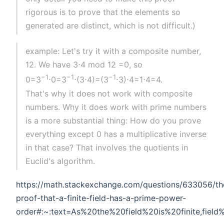
rigorous is to prove that the elements so
generated are distinct, which is not difficult.)
example: Let's try it with a composite number,
12. We have 3⋅4 mod 12 =0, so
−1
−1
−1
0=3
⋅0=3
⋅(3⋅4)=(3
⋅3)⋅4=1⋅4=4.
That's why it does not work with composite
numbers. Why it does work with prime numbers
is a more substantial thing: How do you prove
everything except 0 has a multiplicative inverse
in that case? That involves the quotients in
Euclid's algorithm.
https://math.stackexchange.com/questions/633056/th
proof-that-a-finite-field-has-a-prime-power-
order#:~:text=As%20the%20field%20is%20finite,fiel