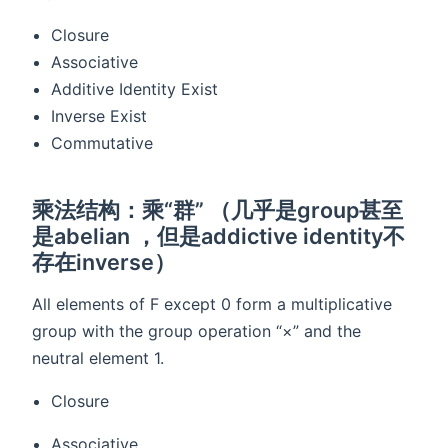
Closure
Associative
Additive Identity Exist
Inverse Exist
Commutative
乘法结构：乘“群” （几乎是group甚至
是abelian ，但是addictive identity不
存在inverse）
All elements of F except 0 form a multiplicative
group with the group operation “×” and the
neutral element 1.
Closure
Associative