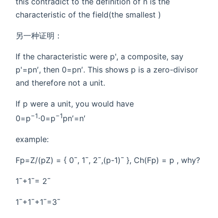
this contradict to the definition of n is the
characteristic of the field(the smallest )
另一种证明：
If the characteristic were p', a composite, say
p'=pn′, then 0=pn′. This shows p is a zero-divisor
and therefore not a unit.
If p were a unit, you would have
−1
−1
0=p
⋅0=p
pn′=n′
example:
Fp=Z/(pZ) = { 0¯, 1¯, 2¯,(p-1)¯ }, Ch(Fp) = p , why?
1¯+1¯= 2¯
1¯+1¯+1¯=3¯