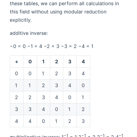
these tables, we can perform all calculations in
this field without using modular reduction
explicitly.
additive inverse:
−0 = 0 −1 = 4 −2 = 3 −3 = 2 −4 = 1
+
0
1
2
3
4
0
0
1
2
3
4
1
1
2
3
4
0
2
2
3
4
0
1
3
3
4
0
1
2
4
4
0
1
2
3
−1
−1
−1
−1