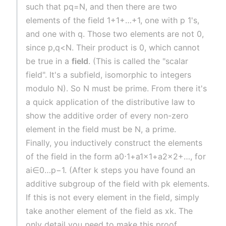
such that pq=N, and then there are two
elements of the field 1+1+…+1, one with p 1's,
and one with q. Those two elements are not 0,
since p,q<N. Their product is 0, which cannot
be true in a
field
. (This is called the "scalar
field". It's a subfield, isomorphic to integers
modulo N). So N must be prime. From there it's
a quick application of the distributive law to
show the additive order of every non-zero
element in the field must be N, a prime.
Finally, you inductively construct the elements
of the field in the form a0⋅1+a1x1+a2x2+…, for
ai∈0…p−1. (After k steps you have found an
additive subgroup of the field with pk elements.
If this is not every element in the field, simply
take another element of the field as xk. The
only detail you need to make this proof