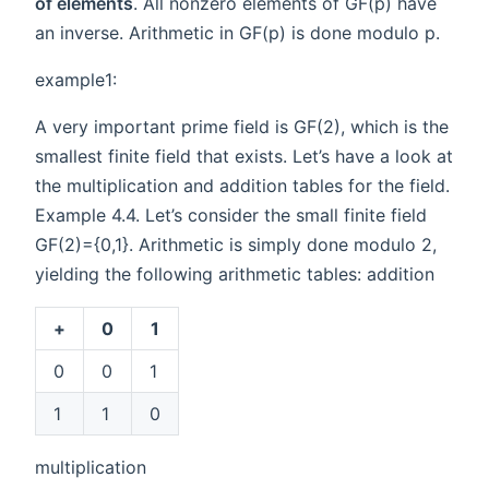
of elements
. All nonzero elements of GF(p) have
an inverse. Arithmetic in GF(p) is done modulo p.
example1:
A very important prime field is GF(2), which is the
smallest finite field that exists. Let’s have a look at
the multiplication and addition tables for the field.
Example 4.4. Let’s consider the small finite field
GF(2)={0,1}. Arithmetic is simply done modulo 2,
yielding the following arithmetic tables: addition
+
0
1
0
0
1
1
1
0
multiplication