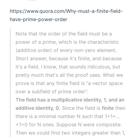
https://www.quora.com/Why-must-a-finite-field-
have-prime-power-order
Note that the order of the field must be a
power of a prime, which is the characteristic
(additive order) of every non-zero element.
Short answer, because it's finite, and because
it's a field. I know, that sounds ridiculous, but
pretty much that's all the proof uses. What we
prove is that any finite field is "a vector space
over a subfield of prime order".
The field has a multiplicative identity, 1, and an
additive identity, 0.
Since the field is
finite
then
there is a minimal number N such that 1+1+…
+1=0 for N ones. Suppose N were composite.
Then we could find two integers greater than 1,