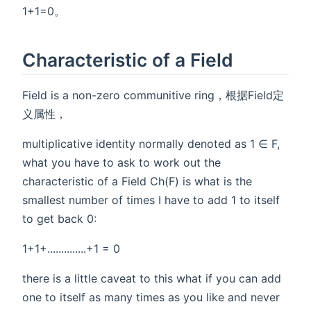
1+1=0。
Characteristic of a Field
Field is a non-zero communitive ring，根据Field定
义属性，
multiplicative identity normally denoted as 1 ∈ F,
what you have to ask to work out the
characteristic of a Field Ch(F) is what is the
smallest number of times I have to add 1 to itself
to get back 0:
1+1+..............+1 = 0
there is a little caveat to this what if you can add
one to itself as many times as you like and never