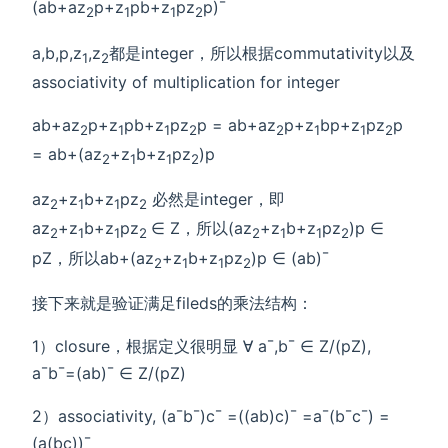
(ab+az
p+z
pb+z
pz
p)¯
2
1
1
2
a,b,p,z
,z
都是integer，所以根据commutativity以及
1
2
associativity of multiplication for integer
ab+az
p+z
pb+z
pz
p = ab+az
p+z
bp+z
pz
p
2
1
1
2
2
1
1
2
= ab+(az
+z
b+z
pz
)p
2
1
1
2
az
+z
b+z
pz
必然是integer，即
2
1
1
2
az
+z
b+z
pz
∈ Z，所以(az
+z
b+z
pz
)p ∈
2
1
1
2
2
1
1
2
pZ，所以ab+(az
+z
b+z
pz
)p ∈ (ab)¯
2
1
1
2
接下来就是验证满足fileds的乘法结构：
1）closure，根据定义很明显 ∀ a¯,b¯ ∈ Z/(pZ),
a¯b¯=(ab)¯ ∈ Z/(pZ)
2）associativity, (a¯b¯)c¯ =((ab)c)¯ =a¯(b¯c¯) =
(a(bc))¯