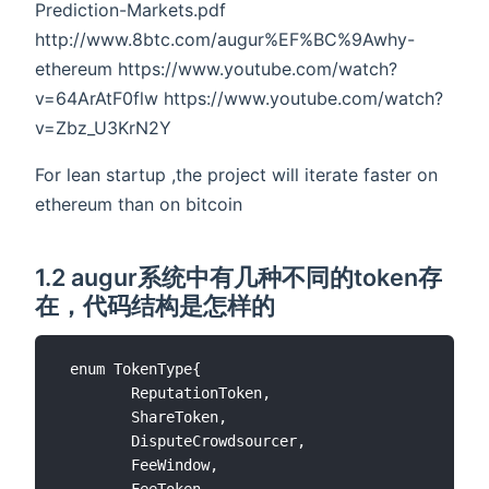
Prediction-Markets.pdf
http://www.8btc.com/augur%EF%BC%9Awhy-
ethereum https://www.youtube.com/watch?
v=64ArAtF0flw https://www.youtube.com/watch?
v=Zbz_U3KrN2Y
For lean startup ,the project will iterate faster on
ethereum than on bitcoin
1.2 augur系统中有几种不同的token存
在，代码结构是怎样的
 enum TokenType{

        ReputationToken,

        ShareToken,

        DisputeCrowdsourcer,

        FeeWindow,

        FeeToken
