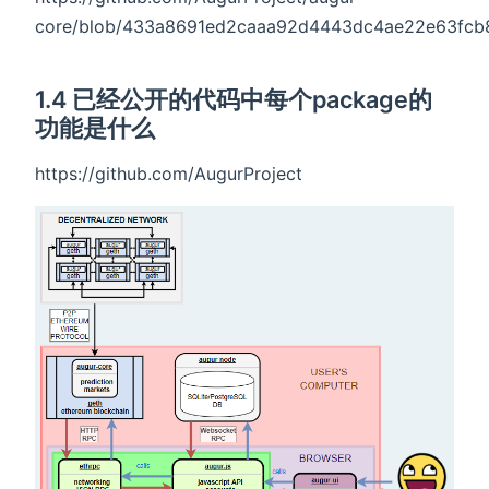
core/blob/433a8691ed2caaa92d4443dc4ae22e63fcb82c
1.4 已经公开的代码中每个package的
功能是什么
https://github.com/AugurProject