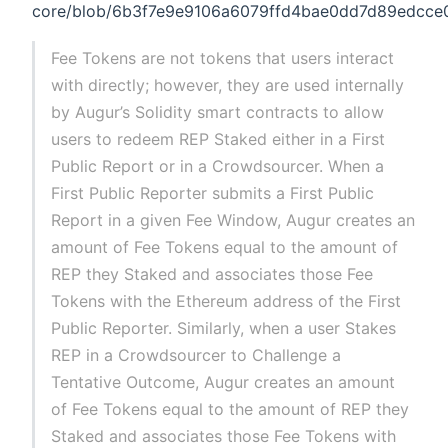
core/blob/6b3f7e9e9106a6079ffd4bae0dd7d89edcce09
Fee Tokens are not tokens that users interact
with directly; however, they are used internally
by Augur’s Solidity smart contracts to allow
users to redeem REP Staked either in a First
Public Report or in a Crowdsourcer. When a
First Public Reporter submits a First Public
Report in a given Fee Window, Augur creates an
amount of Fee Tokens equal to the amount of
REP they Staked and associates those Fee
Tokens with the Ethereum address of the First
Public Reporter. Similarly, when a user Stakes
REP in a Crowdsourcer to Challenge a
Tentative Outcome, Augur creates an amount
of Fee Tokens equal to the amount of REP they
Staked and associates those Fee Tokens with