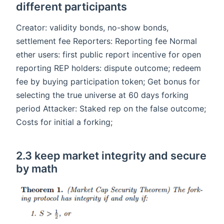
different participants
Creator: validity bonds, no-show bonds,
settlement fee Reporters: Reporting fee Normal
ether users: first public report incentive for open
reporting REP holders: dispute outcome; redeem
fee by buying participation token; Get bonus for
selecting the true universe at 60 days forking
period Attacker: Staked rep on the false outcome;
Costs for initial a forking;
2.3 keep market integrity and secure
by math