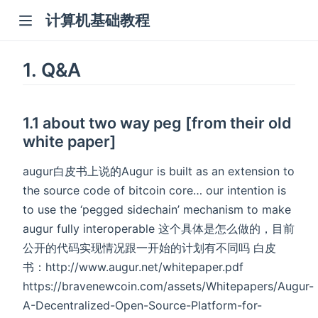
计算机基础教程
1. Q&A
1.1 about two way peg [from their old
white paper]
augur白皮书上说的Augur is built as an extension to
the source code of bitcoin core… our intention is
to use the ‘pegged sidechain’ mechanism to make
augur fully interoperable 这个具体是怎么做的，目前
公开的代码实现情况跟一开始的计划有不同吗 白皮
书：http://www.augur.net/whitepaper.pdf
https://bravenewcoin.com/assets/Whitepapers/Augur-
A-Decentralized-Open-Source-Platform-for-