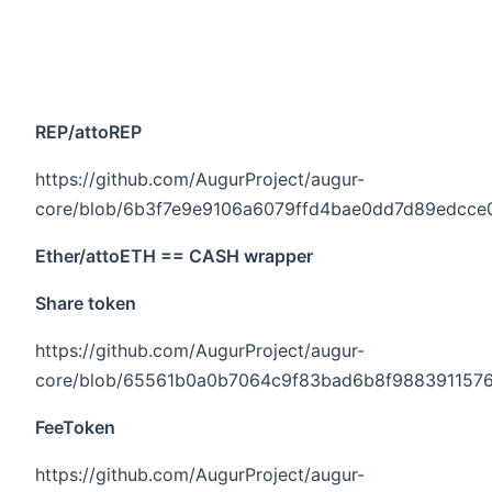
REP/attoREP
https://github.com/AugurProject/augur-
core/blob/6b3f7e9e9106a6079ffd4bae0dd7d89edcce096
Ether/attoETH == CASH wrapper
Share token
https://github.com/AugurProject/augur-
core/blob/65561b0a0b7064c9f83bad6b8f9883911576ce
FeeToken
https://github.com/AugurProject/augur-