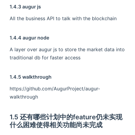
1.4.3 augur js
All the business API to talk with the blockchain
1.4.4 augur node
A layer over augur js to store the market data into
traditional db for faster access
1.4.5 walkthrough
https://github.com/AugurProject/augur-
walkthrough
1.5 还有哪些计划中的feature仍未实现
什么困难使得相关功能尚未完成