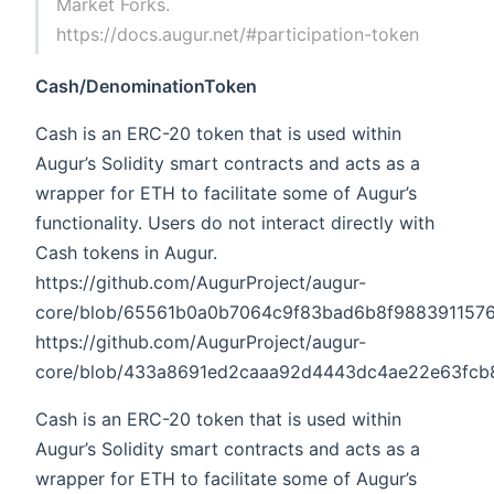
Market Forks.
https://docs.augur.net/#participation-token
Cash/DenominationToken
Cash is an ERC-20 token that is used within
Augur’s Solidity smart contracts and acts as a
wrapper for ETH to facilitate some of Augur’s
functionality. Users do not interact directly with
Cash tokens in Augur.
https://github.com/AugurProject/augur-
core/blob/65561b0a0b7064c9f83bad6b8f9883911576ce
https://github.com/AugurProject/augur-
core/blob/433a8691ed2caaa92d4443dc4ae22e63fcb82c
Cash is an ERC-20 token that is used within
Augur’s Solidity smart contracts and acts as a
wrapper for ETH to facilitate some of Augur’s