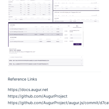
Reference Links
https://docs.augur.net
https://github.com/AugurProject
https://github.com/AugurProject/augur.js/commit/