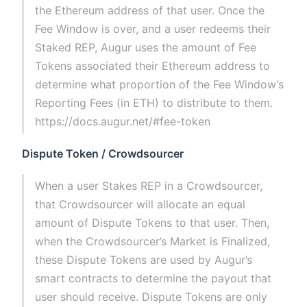
the Ethereum address of that user. Once the
Fee Window is over, and a user redeems their
Staked REP, Augur uses the amount of Fee
Tokens associated their Ethereum address to
determine what proportion of the Fee Window’s
Reporting Fees (in ETH) to distribute to them.
https://docs.augur.net/#fee-token
Dispute Token / Crowdsourcer
When a user Stakes REP in a Crowdsourcer,
that Crowdsourcer will allocate an equal
amount of Dispute Tokens to that user. Then,
when the Crowdsourcer’s Market is Finalized,
these Dispute Tokens are used by Augur’s
smart contracts to determine the payout that
user should receive. Dispute Tokens are only