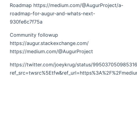
Roadmap https://medium.com/@AugurProject/a-
roadmap-for-augur-and-whats-next-
930fe6c7f75a
Community followup
https://augur.stackexchange.com/
https://medium.com/@AugurProject
https://twitter.com/joeykrug/status/99503705098531
ref_src=twsrc%5Etfw&ref_url=https%3A%2F%2Fmed