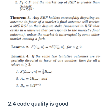
2.4 code quality is good