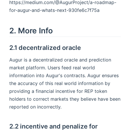
https://medium.com/@AugurProject/a-roadmap-
for-augur-and-whats-next-930fe6c7f75a
2. More Info
2.1 decentralized oracle
Augur is a decentralized oracle and prediction
market platform. Users feed real world
information into Augur's contracts. Augur ensures
the accuracy of this real world information by
providing a financial incentive for REP token
holders to correct markets they believe have been
reported on incorrectly.
2.2 incentive and penalize for