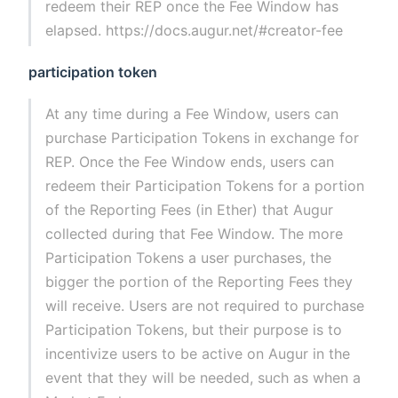
redeem their REP once the Fee Window has
elapsed. https://docs.augur.net/#creator-fee
participation token
At any time during a Fee Window, users can
purchase Participation Tokens in exchange for
REP. Once the Fee Window ends, users can
redeem their Participation Tokens for a portion
of the Reporting Fees (in Ether) that Augur
collected during that Fee Window. The more
Participation Tokens a user purchases, the
bigger the portion of the Reporting Fees they
will receive. Users are not required to purchase
Participation Tokens, but their purpose is to
incentivize users to be active on Augur in the
event that they will be needed, such as when a