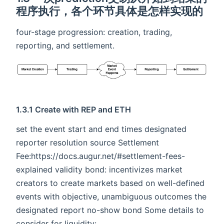
程序执行，各个环节具体是怎样实现的
four-stage progression: creation, trading,
reporting, and settlement.
1.3.1 Create with REP and ETH
set the event start and end times designated
reporter resolution source Settlement
Fee:https://docs.augur.net/#settlement-fees-
explained validity bond: incentivizes market
creators to create markets based on well-defined
events with objective, unambiguous outcomes the
designated report no-show bond Some details to
consider for liquidity: