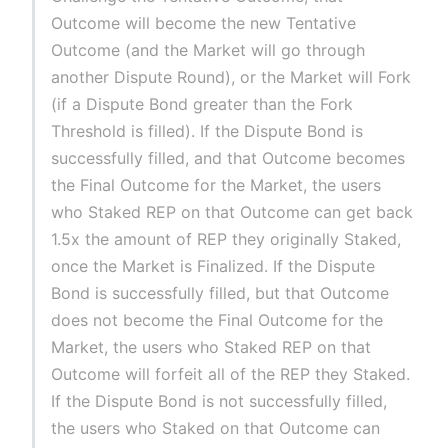
Outcome will become the new Tentative
Outcome (and the Market will go through
another Dispute Round), or the Market will Fork
(if a Dispute Bond greater than the Fork
Threshold is filled). If the Dispute Bond is
successfully filled, and that Outcome becomes
the Final Outcome for the Market, the users
who Staked REP on that Outcome can get back
1.5x the amount of REP they originally Staked,
once the Market is Finalized. If the Dispute
Bond is successfully filled, but that Outcome
does not become the Final Outcome for the
Market, the users who Staked REP on that
Outcome will forfeit all of the REP they Staked.
If the Dispute Bond is not successfully filled,
the users who Staked on that Outcome can