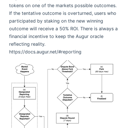
tokens on one of the markets possible outcomes.
If the tentative outcome is overturned, users who
participated by staking on the new winning
outcome will receive a 50% ROI. There is always a
financial incentive to keep the Augur oracle
reflecting reality.
https://docs.augur.net/#reporting