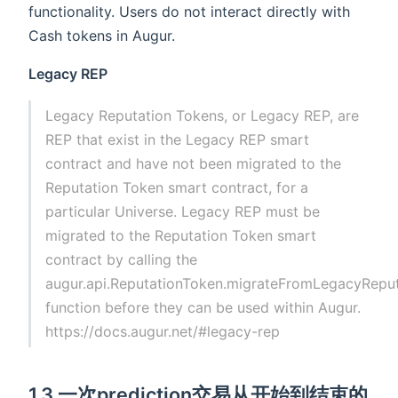
functionality. Users do not interact directly with
Cash tokens in Augur.
Legacy REP
Legacy Reputation Tokens, or Legacy REP, are
REP that exist in the Legacy REP smart
contract and have not been migrated to the
Reputation Token smart contract, for a
particular Universe. Legacy REP must be
migrated to the Reputation Token smart
contract by calling the
augur.api.ReputationToken.migrateFromLegacyRepu
function before they can be used within Augur.
https://docs.augur.net/#legacy-rep
1.3 一次prediction交易从开始到结束的