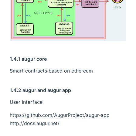
1.4.1 augur core
Smart contracts based on ethereum
1.4.2 augur and augur app
User Interface
https://github.com/AugurProject/augur-app
http://docs.augur.net/