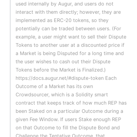
used internally by Augur, and users do not
interact with them directly; however, they are
implemented as ERC-20 tokens, so they
potentially can be traded between users. (For
example, a user might want to sell their Dispute
Tokens to another user at a discounted price if
a Market is being Disputed for a long time and
the user wishes to cash out their Dispute
Tokens before the Market is Finalized.)
https://docs.augur.net/#dispute-token Each
Outcome of a Market has its own
Crowdsourcer, which is a Solidity smart
contract that keeps track of how much REP has
been Staked on a particular Outcome during a
given Fee Window. If users Stake enough REP
on that Outcome to fill the Dispute Bond and
Challenge the Tentative Outcome, that