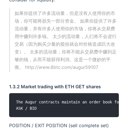
如果你提供了许多流动量，但是没有人使用你的市
场，你可能将损失一部分资金。 如果你提供了许多
流动量，并有许多人使用你的市场，你将从交易费
用中赚到许多钱。 太少的流动量，人们将不会进行
交易（因为购买少量的股份就会对价格造成巨大改
变）。 太多的流动量，你将不能从交易费中赚到足
够的钱，从而不能获得利润。这是一个微妙的平
衡。 http://www.8btc.com/augur59107
1.3.2 Market trading with ETH GET shares
The Augur contracts maintain an order book for ev
POSITION / EXIT POSITION (sell complete set)