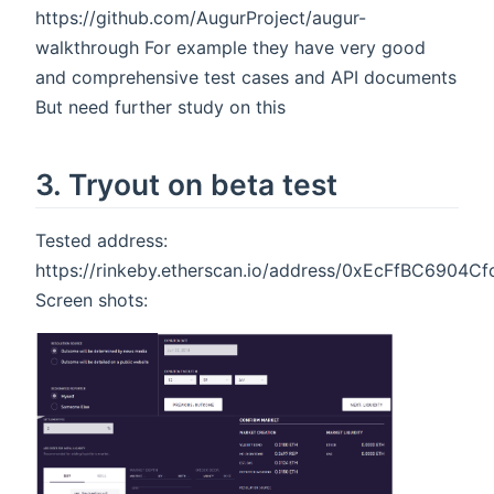
https://github.com/AugurProject/augur-
walkthrough For example they have very good
and comprehensive test cases and API documents
But need further study on this
3. Tryout on beta test
Tested address:
https://rinkeby.etherscan.io/address/0xEcFfBC690
Screen shots: