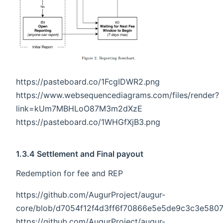
https://pasteboard.co/1FcgIDWR2.png
https://www.websequencediagrams.com/files/render?
link=kUm7MBHLoO87M3m2dXzE
https://pasteboard.co/1WHGfXjB3.png
1.3.4 Settlement and Final payout
Redemption for fee and REP
https://github.com/AugurProject/augur-
core/blob/d7054f12f4d3ff6f70866e5e5de9c3c3e5807d
https://github.com/AugurProject/augur-