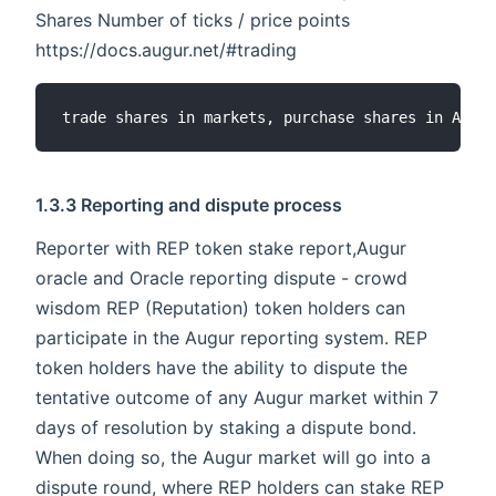
Shares Number of ticks / price points
https://docs.augur.net/#trading
1.3.3 Reporting and dispute process
Reporter with REP token stake report,Augur
oracle and Oracle reporting dispute - crowd
wisdom REP (Reputation) token holders can
participate in the Augur reporting system. REP
token holders have the ability to dispute the
tentative outcome of any Augur market within 7
days of resolution by staking a dispute bond.
When doing so, the Augur market will go into a
dispute round, where REP holders can stake REP