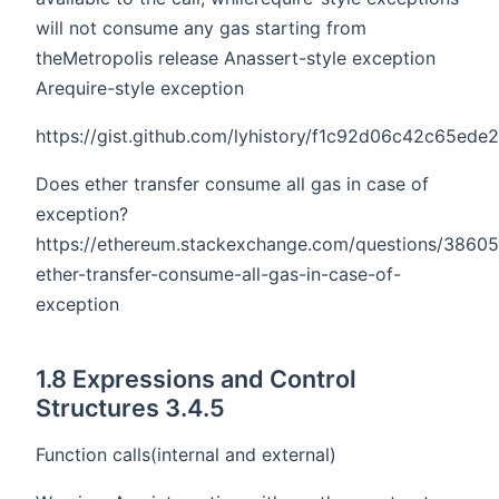
will not consume any gas starting from
theMetropolis release Anassert-style exception
Arequire-style exception
https://gist.github.com/lyhistory/f1c92d06c42c65ed
Does ether transfer consume all gas in case of
exception?
https://ethereum.stackexchange.com/questions/3860
ether-transfer-consume-all-gas-in-case-of-
exception
1.8 Expressions and Control
Structures 3.4.5
Function calls(internal and external)