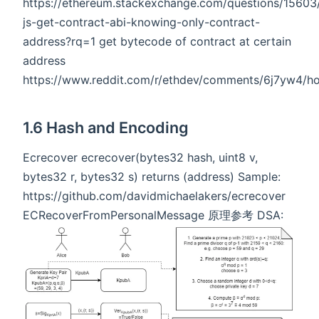
https://ethereum.stackexchange.com/questions/1560
js-get-contract-abi-knowing-only-contract-
address?rq=1 get bytecode of contract at certain
address
https://www.reddit.com/r/ethdev/comments/6j7yw4/ho
1.6 Hash and Encoding
Ecrecover ecrecover(bytes32 hash, uint8 v,
bytes32 r, bytes32 s) returns (address) Sample:
https://github.com/davidmichaelakers/ecrecover
ECRecoverFromPersonalMessage 原理参考 DSA: