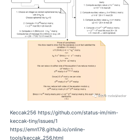
Keccak256 https://github.com/status-im/nim-
keccak-tiny/issues/1
https://emn178.github.io/online-
tools/keccak_256.html