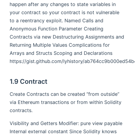
happen after any changes to state variables in
your contract so your contract is not vulnerable
to a reentrancy exploit. Named Calls and
Anonymous Function Parameter Creating
Contracts via new Destructuring Assignments and
Returning Multiple Values Complications for
Arrays and Structs Scoping and Declarations
https://gist.github.com/lyhistory/ab764cc9b000ed5
1.9 Contract
Create Contracts can be created “from outside”
via Ethereum transactions or from within Solidity
contracts.
Visibility and Getters Modifier: pure view payable
Internal external constant Since Solidity knows