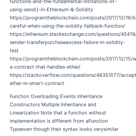
functions-and-the-fundamental-limitations-of-
using-send()-in-Ethereum-&-Solidity
https://programtheblockchain.com/posts/2017/12/16/b
careful-when-using-the-solidity-fallback-function/
https://ethereum.stackexchange.com/questions/4541
sender-transferpurchaseexcess-failure-in-solidity-
test
https://programtheblockchain.com/posts/2017/12/15/wr
a-contract-that-handles-ether/
https://stackoverflow.com/questions/48351077/accept
ether-in-smart-contract
Function Overloading Events Inheritance
Constructors Multiple Inheritance and
Linearization Note that a function without
implementation is different from aFunction
Typeeven though their syntax looks verysimilar