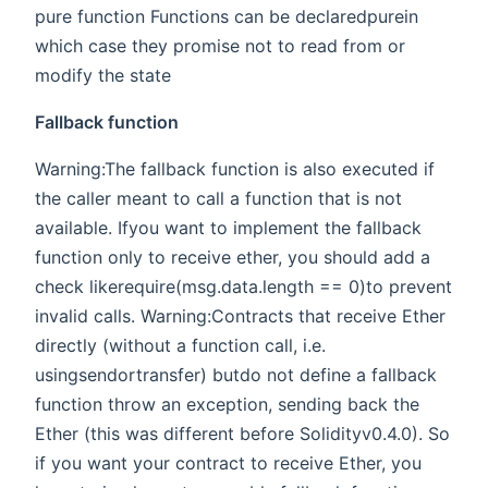
pure function Functions can be declaredpurein
which case they promise not to read from or
modify the state
Fallback function
Warning:The fallback function is also executed if
the caller meant to call a function that is not
available. Ifyou want to implement the fallback
function only to receive ether, you should add a
check likerequire(msg.data.length == 0)to prevent
invalid calls. Warning:Contracts that receive Ether
directly (without a function call, i.e.
usingsendortransfer) butdo not define a fallback
function throw an exception, sending back the
Ether (this was different before Solidityv0.4.0). So
if you want your contract to receive Ether, you