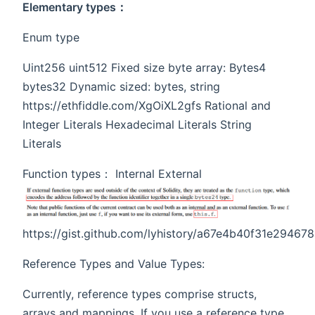
Elementary types：
Enum type
Uint256 uint512 Fixed size byte array: Bytes4
bytes32 Dynamic sized: bytes, string
https://ethfiddle.com/XgOiXL2gfs Rational and
Integer Literals Hexadecimal Literals String
Literals
Function types： Internal External
https://gist.github.com/lyhistory/a67e4b40f31e29467
Reference Types and Value Types:
Currently, reference types comprise structs,
arrays and mappings. If you use a reference type,