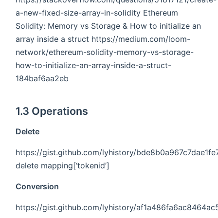
a-new-fixed-size-array-in-solidity Ethereum
Solidity: Memory vs Storage & How to initialize an
array inside a struct https://medium.com/loom-
network/ethereum-solidity-memory-vs-storage-
how-to-initialize-an-array-inside-a-struct-
184baf6aa2eb
1.3 Operations
Delete
https://gist.github.com/lyhistory/bde8b0a967c7dae1
delete mapping[‘tokenid’]
Conversion
https://gist.github.com/lyhistory/af1a486fa6ac8464a