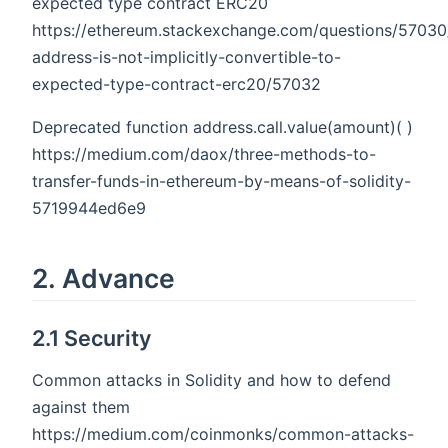
expected type contract ERC20
https://ethereum.stackexchange.com/questions/57030
address-is-not-implicitly-convertible-to-
expected-type-contract-erc20/57032
Deprecated function address.call.value(amount)( )
https://medium.com/daox/three-methods-to-
transfer-funds-in-ethereum-by-means-of-solidity-
5719944ed6e9
2. Advance
2.1 Security
Common attacks in Solidity and how to defend
against them
https://medium.com/coinmonks/common-attacks-