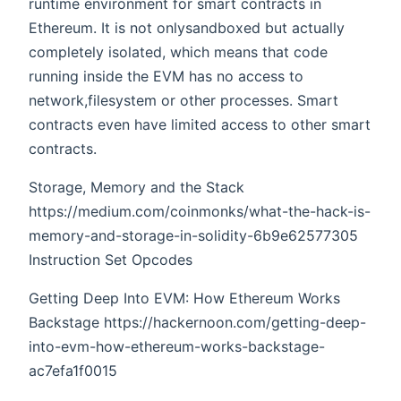
runtime environment for smart contracts in
Ethereum. It is not onlysandboxed but actually
completely isolated, which means that code
running inside the EVM has no access to
network,filesystem or other processes. Smart
contracts even have limited access to other smart
contracts.
Storage, Memory and the Stack
https://medium.com/coinmonks/what-the-hack-is-
memory-and-storage-in-solidity-6b9e62577305
Instruction Set Opcodes
Getting Deep Into EVM: How Ethereum Works
Backstage https://hackernoon.com/getting-deep-
into-evm-how-ethereum-works-backstage-
ac7efa1f0015