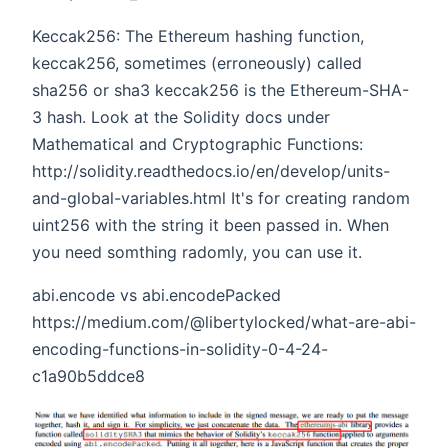
Keccak256: The Ethereum hashing function,
keccak256, sometimes (erroneously) called
sha256 or sha3 keccak256 is the Ethereum-SHA-
3 hash. Look at the Solidity docs under
Mathematical and Cryptographic Functions:
http://solidity.readthedocs.io/en/develop/units-
and-global-variables.html It's for creating random
uint256 with the string it been passed in. When
you need somthing radomly, you can use it.
abi.encode vs abi.encodePacked
https://medium.com/@libertylocked/what-are-abi-
encoding-functions-in-solidity-0-4-24-
c1a90b5ddce8