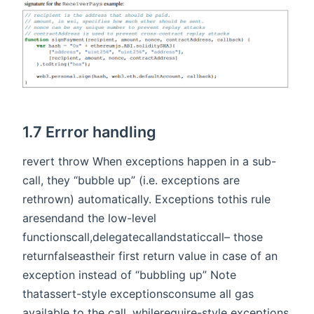
1.7 Errror handling
revert throw When exceptions happen in a sub-
call, they “bubble up” (i.e. exceptions are
rethrown) automatically. Exceptions tothis rule
aresendand the low-level
functionscall,delegatecallandstaticcall– those
returnfalseastheir first return value in case of an
exception instead of “bubbling up” Note
thatassert-style exceptionsconsume all gas
available to the call, whilerequire-style exceptions