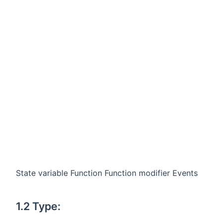
State variable Function Function modifier Events
1.2 Type: