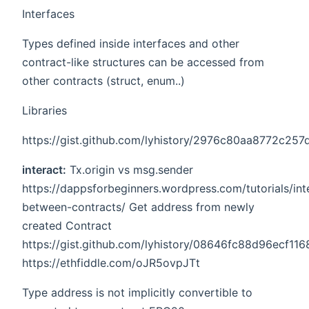
Interfaces
Types defined inside interfaces and other
contract-like structures can be accessed from
other contracts (struct, enum..)
Libraries
https://gist.github.com/lyhistory/2976c80aa8772c2
interact:
Tx.origin vs msg.sender
https://dappsforbeginners.wordpress.com/tutorials/int
between-contracts/ Get address from newly
created Contract
https://gist.github.com/lyhistory/08646fc88d96ecf1
https://ethfiddle.com/oJR5ovpJTt
Type address is not implicitly convertible to