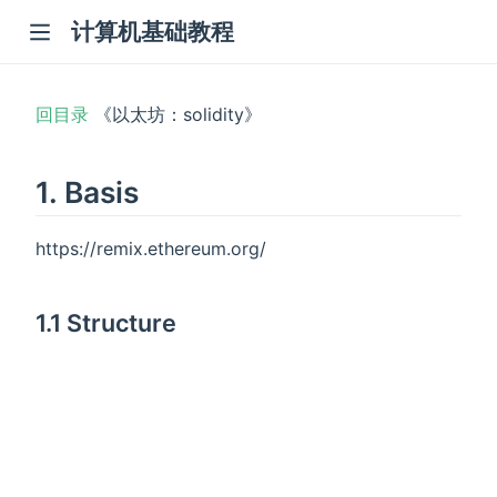
计算机基础教程
回目录
《以太坊：solidity》
1. Basis
https://remix.ethereum.org/
1.1 Structure