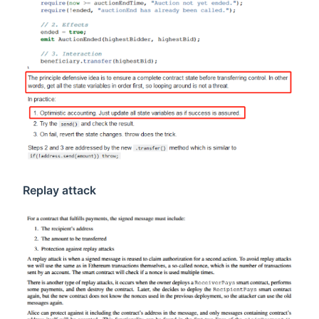
Replay attack