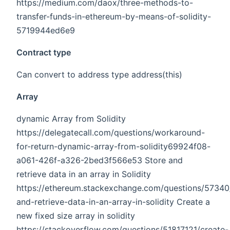
https://medium.com/daox/three-methods-to-
transfer-funds-in-ethereum-by-means-of-solidity-
5719944ed6e9
Contract type
Can convert to address type address(this)
Array
dynamic Array from Solidity
https://delegatecall.com/questions/workaround-
for-return-dynamic-array-from-solidity69924f08-
a061-426f-a326-2bed3f566e53 Store and
retrieve data in an array in Solidity
https://ethereum.stackexchange.com/questions/57340
and-retrieve-data-in-an-array-in-solidity Create a
new fixed size array in solidity
https://stackoverflow.com/questions/51817121/create-