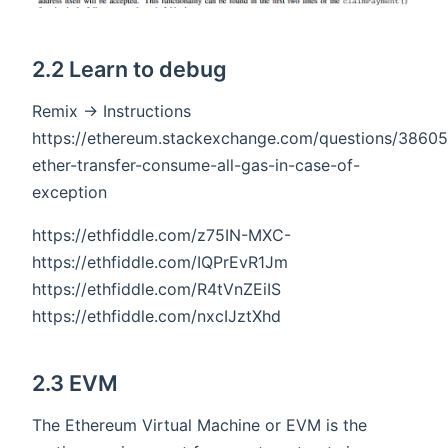
2.2 Learn to debug
Remix -> Instructions
https://ethereum.stackexchange.com/questions/3860
ether-transfer-consume-all-gas-in-case-of-
exception
https://ethfiddle.com/z75IN-MXC-
https://ethfiddle.com/IQPrEvR1Jm
https://ethfiddle.com/R4tVnZEiIS
https://ethfiddle.com/nxcIJztXhd
2.3 EVM
The Ethereum Virtual Machine or EVM is the