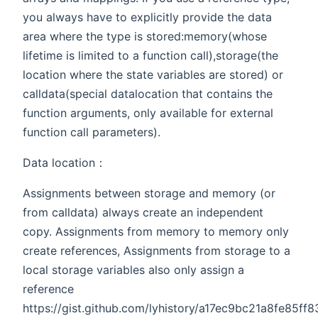
you always have to explicitly provide the data
area where the type is stored:memory(whose
lifetime is limited to a function call),storage(the
location where the state variables are stored) or
calldata(special datalocation that contains the
function arguments, only available for external
function call parameters).
Data location：
Assignments between storage and memory (or
from calldata) always create an independent
copy. Assignments from memory to memory only
create references, Assignments from storage to a
local storage variables also only assign a
reference
https://gist.github.com/lyhistory/a17ec9bc21a8fe85f