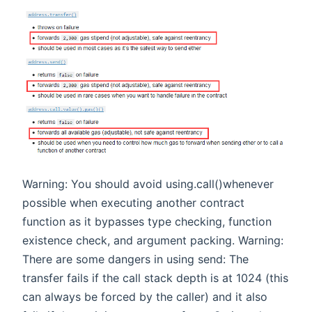
Warning: You should avoid using.call()whenever
possible when executing another contract
function as it bypasses type checking, function
existence check, and argument packing. Warning:
There are some dangers in using send: The
transfer fails if the call stack depth is at 1024 (this
can always be forced by the caller) and it also