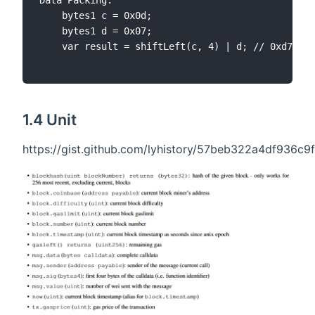
Data Packing:

	bytes1 c = 0x0d;

	bytes1 d = 0x07;

	var result = shiftLeft(c, 4) | d; // 0xd7 [11010111]

1.4 Unit
https://gist.github.com/lyhistory/57beb322a4df936c