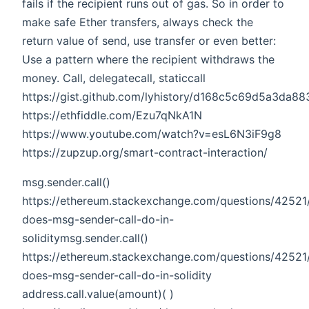
fails if the recipient runs out of gas. So in order to
make safe Ether transfers, always check the
return value of send, use transfer or even better:
Use a pattern where the recipient withdraws the
money. Call, delegatecall, staticcall
https://gist.github.com/lyhistory/d168c5c69d5a3da
https://ethfiddle.com/Ezu7qNkA1N
https://www.youtube.com/watch?v=esL6N3iF9g8
https://zupzup.org/smart-contract-interaction/
msg.sender.call()
https://ethereum.stackexchange.com/questions/42521
does-msg-sender-call-do-in-
soliditymsg.sender.call()
https://ethereum.stackexchange.com/questions/42521
does-msg-sender-call-do-in-solidity
address.call.value(amount)( )