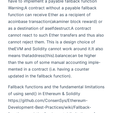
have to implement a payable fallback function
Warning:A contract without a payable fallback
function can receive Ether as a recipient of
acoinbase transaction(akaminer block reward) or
as a destination of aselfdestruct.A contract
cannot react to such Ether transfers and thus also
cannot reject them. This is a design choice of
theEVM and Solidity cannot work around it.It also
means thataddress(this).balancecan be higher
than the sum of some manual accounting imple-
mented in a contract (i.e. having a counter
updated in the fallback function).
Fallback functions and the fundamental limitations
of using send() in Ethereum & Solidity
https://github.com/ConsenSys/Ethereum-
Development-Best-Practices/wiki/Fallback-