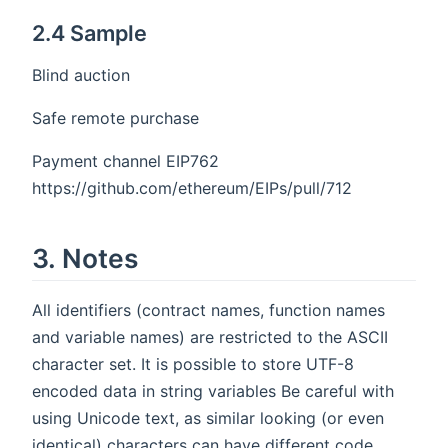
2.4 Sample
Blind auction
Safe remote purchase
Payment channel EIP762
https://github.com/ethereum/EIPs/pull/712
3. Notes
All identifiers (contract names, function names
and variable names) are restricted to the ASCII
character set. It is possible to store UTF-8
encoded data in string variables Be careful with
using Unicode text, as similar looking (or even
identical) characters can have different code