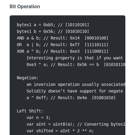
Bit Operation
bytes1 a = 0xb5; // [10110101] 

bytes1 b = 0x56; // [01010110]

AND	a & b; // Result: 0x14  [00010100]

OR	a | b; // Result: 0xf7  [11110111]

XOR	a ^ b; // Result: 0xe3  [11100011]

	Interesting property is that if you want to know what was the value of original b, just XOR result with a. In one sense a is the key to unlock b.

	0xe3 ^ a; // Result: 0x56 == b  [01010110]

Negation:

	an inversion operation usually associated with the character “~” 

	Solidity doesn’t have support for negate operation. Luckily negation is the same as to XOR input with all 1s.

	a ^ 0xff; // Result: 0x4a  [01001010]

Left Shift:

	var n = 3;

	var aInt = uint8(a); // Converting bytes1 into 8 bit integer

	var shifted = aInt * 2 ** n;
