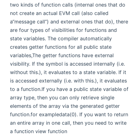
two kinds of function calls (internal ones that do
not create an actual EVM call (also called
a“message call”) and external ones that do), there
are four types of visibilities for functions and
state variables. The compiler automatically
creates getter functions for all public state
variables,The getter functions have external
visibility. If the symbol is accessed internally (i.e.
without this.), it evaluates to a state variable. If it
is accessed externally (i.e. with this.), it evaluates
to a function.If you have a public state variable of
array type, then you can only retrieve single
elements of the array via the generated getter
function.for exampledata(0). If you want to return
an entire array in one call, then you need to write
a function view function