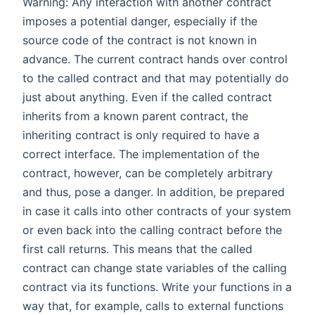
Warning: Any interaction with another contract
imposes a potential danger, especially if the
source code of the contract is not known in
advance. The current contract hands over control
to the called contract and that may potentially do
just about anything. Even if the called contract
inherits from a known parent contract, the
inheriting contract is only required to have a
correct interface. The implementation of the
contract, however, can be completely arbitrary
and thus, pose a danger. In addition, be prepared
in case it calls into other contracts of your system
or even back into the calling contract before the
first call returns. This means that the called
contract can change state variables of the calling
contract via its functions. Write your functions in a
way that, for example, calls to external functions