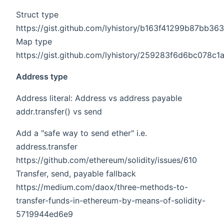
Struct type
https://gist.github.com/lyhistory/b163f41299b87bb
Map type
https://gist.github.com/lyhistory/259283f6d6bc078c
Address type
Address literal: Address vs address payable
addr.transfer() vs send
Add a "safe way to send ether" i.e.
address.transfer
https://github.com/ethereum/solidity/issues/610
Transfer, send, payable fallback
https://medium.com/daox/three-methods-to-
transfer-funds-in-ethereum-by-means-of-solidity-
5719944ed6e9