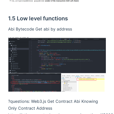
1.5 Low level functions
Abi Bytecode Get abi by address
?questions: Web3.js Get Contract Abi Knowing
Only Contract Address