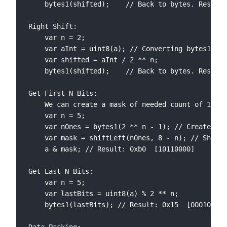
	bytes1(shifted); 	// Back to bytes. Result: 0xa8  [10101000]

Right Shift:

	var n = 2;

	var aInt = uint8(a); // Converting bytes1 into 8 bit integer

	var shifted = aInt / 2 ** n;

	bytes1(shifted); 	// Back to bytes. Result: 0x2d  [00101101]

Get First N Bits:

	We can create a mask of needed count of 1s in order to filter the part we’re looking for by applying AND operation

	var n = 5;

	var nOnes = bytes1(2 ** n - 1); // Creates 5 1s

	var mask = shiftLeft(nOnes, 8 - n); // Shift left by 3 positions

	a & mask; // Result: 0xb0  [10110000]

Get Last N Bits:

	var n = 5;

	var lastBits = uint8(a) % 2 ** n;

	bytes1(lastBits); // Result: 0x15  [00010101]
