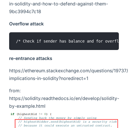
in-solidity-and-how-to-defend-against-them-
9bc3994c7c18
Overflow attack
re-entrance attacks
https://ethereum.stackexchange.com/questions/19737/
implications-in-solidity?noredirect=1
from:
https://solidity.readthedocs.io/en/develop/solidity-
by-example.html