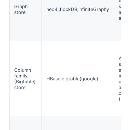
A wa
Graph
stor
neo4j;flockDB;InfiniteGraphy
store
and 
a gr
A wa
store
Column
spar
family
matr
HBase;bigtable(google)
(Bigtable)
usin
store
and 
colu
the 