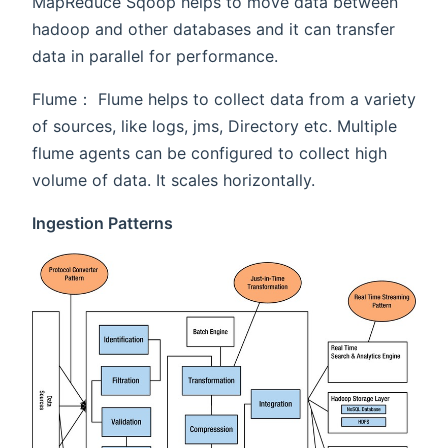
MapReduce Sqoop helps to move data between
hadoop and other databases and it can transfer
data in parallel for performance.
Flume： Flume helps to collect data from a variety
of sources, like logs, jms, Directory etc. Multiple
flume agents can be configured to collect high
volume of data. It scales horizontally.
Ingestion Patterns