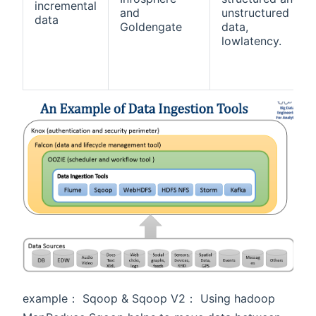
incremental
and
unstructured
data
Goldengate
data,
lowlatency.
example： Sqoop & Sqoop V2： Using hadoop