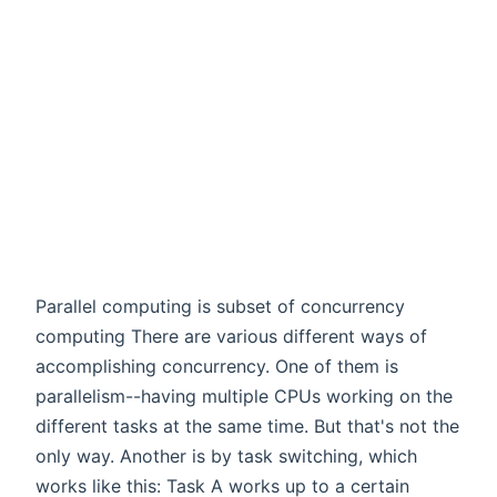
Parallel computing is subset of concurrency
computing There are various different ways of
accomplishing concurrency. One of them is
parallelism--having multiple CPUs working on the
different tasks at the same time. But that's not the
only way. Another is by task switching, which
works like this: Task A works up to a certain