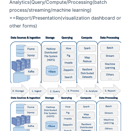
Analytics(Query/Compute/Processing(batch
process/streaming/machine learning)
==Report/Presentation(visualization dashboard or
other forms)