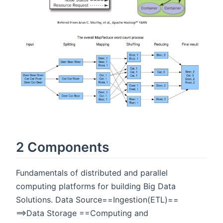
2 Components
Fundamentals of distributed and parallel
computing platforms for building Big Data
Solutions. Data Source==Ingestion(ETL)==
==>Data Storage ==Computing and