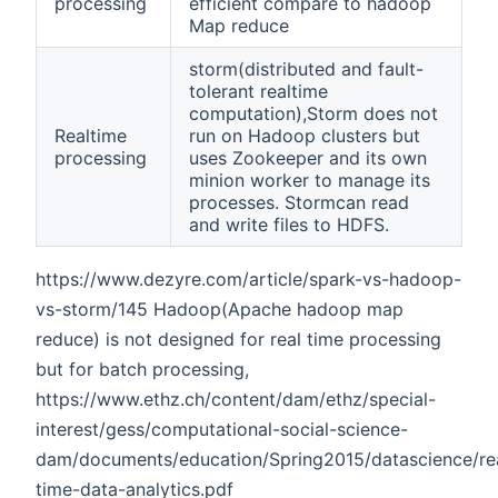
processing
efficient compare to hadoop
Map reduce
storm(distributed and fault-
tolerant realtime
computation),Storm does not
Realtime
run on Hadoop clusters but
processing
uses Zookeeper and its own
minion worker to manage its
processes. Stormcan read
and write files to HDFS.
https://www.dezyre.com/article/spark-vs-hadoop-
vs-storm/145 Hadoop(Apache hadoop map
reduce) is not designed for real time processing
but for batch processing,
https://www.ethz.ch/content/dam/ethz/special-
interest/gess/computational-social-science-
dam/documents/education/Spring2015/datascience/re
time-data-analytics.pdf