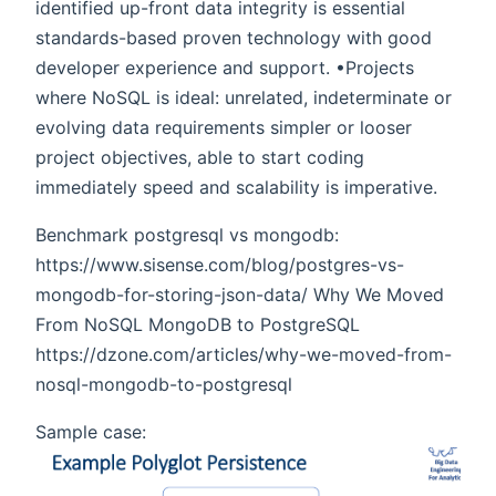
identified up-front data integrity is essential
standards-based proven technology with good
developer experience and support. •Projects
where NoSQL is ideal: unrelated, indeterminate or
evolving data requirements simpler or looser
project objectives, able to start coding
immediately speed and scalability is imperative.
Benchmark postgresql vs mongodb:
https://www.sisense.com/blog/postgres-vs-
mongodb-for-storing-json-data/ Why We Moved
From NoSQL MongoDB to PostgreSQL
https://dzone.com/articles/why-we-moved-from-
nosql-mongodb-to-postgresql
Sample case: