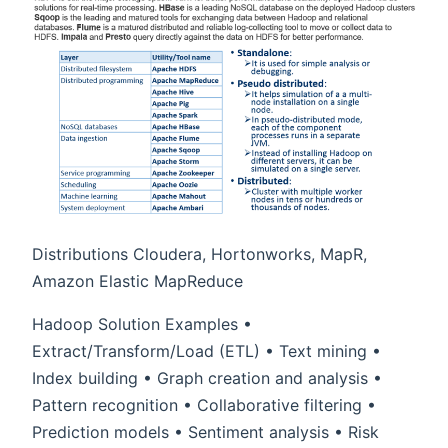
Distributions Cloudera, Hortonworks, MapR,
Amazon Elastic MapReduce
Hadoop Solution Examples •
Extract/Transform/Load (ETL) • Text mining •
Index building • Graph creation and analysis •
Pattern recognition • Collaborative filtering •
Prediction models • Sentiment analysis • Risk