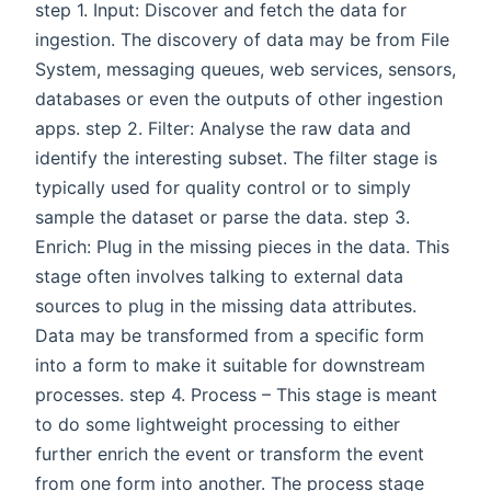
step 1. Input: Discover and fetch the data for
ingestion. The discovery of data may be from File
System, messaging queues, web services, sensors,
databases or even the outputs of other ingestion
apps. step 2. Filter: Analyse the raw data and
identify the interesting subset. The filter stage is
typically used for quality control or to simply
sample the dataset or parse the data. step 3.
Enrich: Plug in the missing pieces in the data. This
stage often involves talking to external data
sources to plug in the missing data attributes.
Data may be transformed from a specific form
into a form to make it suitable for downstream
processes. step 4. Process – This stage is meant
to do some lightweight processing to either
further enrich the event or transform the event
from one form into another. The process stage