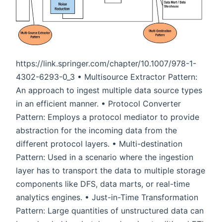
https://link.springer.com/chapter/10.1007/978-1-
4302-6293-0_3 • Multisource Extractor Pattern:
An approach to ingest multiple data source types
in an efficient manner. • Protocol Converter
Pattern: Employs a protocol mediator to provide
abstraction for the incoming data from the
different protocol layers. • Multi-destination
Pattern: Used in a scenario where the ingestion
layer has to transport the data to multiple storage
components like DFS, data marts, or real-time
analytics engines. • Just-in-Time Transformation
Pattern: Large quantities of unstructured data can