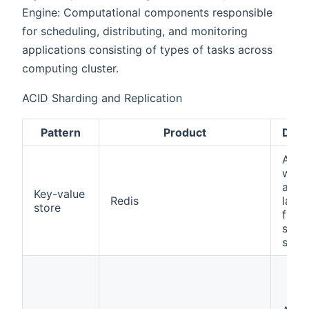
Engine: Computational components responsible
for scheduling, distributing, and monitoring
applications consisting of types of tasks across
computing cluster.
ACID Sharding and Replication
Pattern
Product
Desc
A si
way 
asso
Key-value
Redis
large
store
file 
simpl
strin