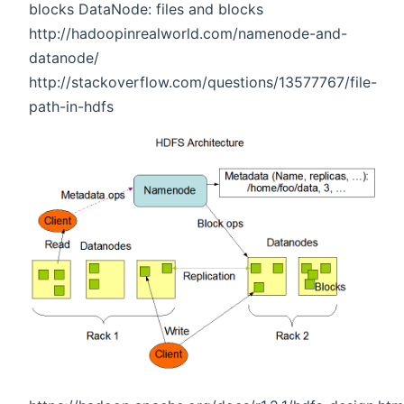
blocks DataNode: files and blocks
http://hadoopinrealworld.com/namenode-and-
datanode/
http://stackoverflow.com/questions/13577767/file-
path-in-hdfs