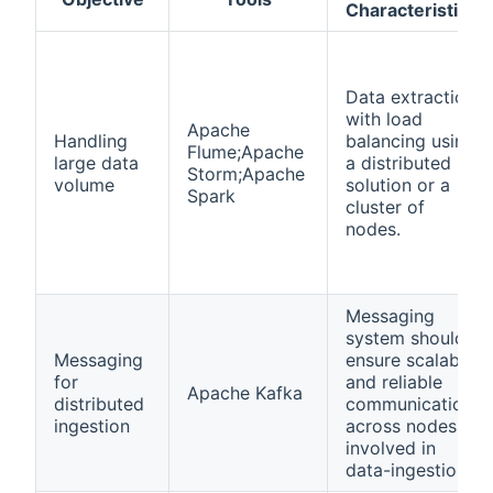
Characteristics
Data extraction
with load
Apache
Handling
balancing using
Flume;Apache
large data
a distributed
Storm;Apache
volume
solution or a
Spark
cluster of
nodes.
Messaging
system should
Messaging
ensure scalable
for
and reliable
Apache Kafka
distributed
communication
ingestion
across nodes
involved in
data-ingestion.