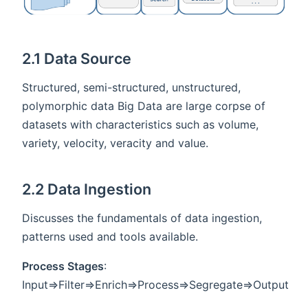
2.1 Data Source
Structured, semi-structured, unstructured,
polymorphic data Big Data are large corpse of
datasets with characteristics such as volume,
variety, velocity, veracity and value.
2.2 Data Ingestion
Discusses the fundamentals of data ingestion,
patterns used and tools available.
Process Stages
:
Input=>Filter=>Enrich=>Process=>Segregate=>Output