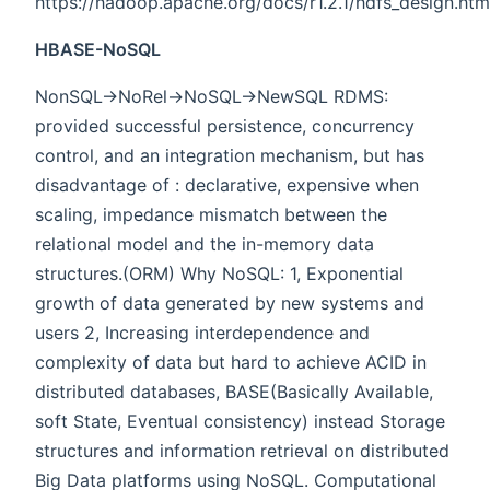
https://hadoop.apache.org/docs/r1.2.1/hdfs_design.htm
HBASE-NoSQL
NonSQL->NoRel->NoSQL->NewSQL RDMS:
provided successful persistence, concurrency
control, and an integration mechanism, but has
disadvantage of : declarative, expensive when
scaling, impedance mismatch between the
relational model and the in-memory data
structures.(ORM) Why NoSQL: 1, Exponential
growth of data generated by new systems and
users 2, Increasing interdependence and
complexity of data but hard to achieve ACID in
distributed databases, BASE(Basically Available,
soft State, Eventual consistency) instead Storage
structures and information retrieval on distributed
Big Data platforms using NoSQL. Computational