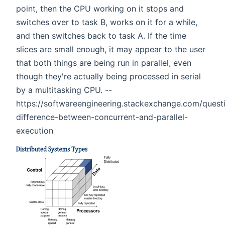
point, then the CPU working on it stops and
switches over to task B, works on it for a while,
and then switches back to task A. If the time
slices are small enough, it may appear to the user
that both things are being run in parallel, even
though they're actually being processed in serial
by a multitasking CPU. --
https://softwareengineering.stackexchange.com/quest
difference-between-concurrent-and-parallel-
execution