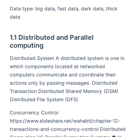
Data type: big data, fast data, dark data, thick
data
1.1 Distributed and Parallel
computing
Distributed System A distributed system is one in
which components located at networked
computers communicate and coordinate their
actions only by passing messages. Distributed
Transaction Distributed Shared Memory (DSM)
Distributed File System (DFS)
Concurrency Control
https://www.slideshare.net/wahabtl/chapter-12-
transactions-and-concurrency-control Distributed