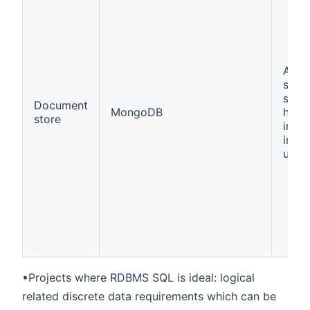
A wa
store
struc
Document
MongoDB
hiera
store
info
in a 
unit
•Projects where RDBMS SQL is ideal: logical
related discrete data requirements which can be