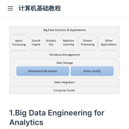
计算机基础教程
1.Big Data Engineering for
Analytics