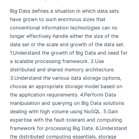
Big Data defines a situation in which data sets
have grown to such enormous sizes that
conventional information technologies can no
longer effectively handle either the size of the
data set or the scale and growth of the data set.
1.Understand the growth of Big Data and need for
a scalable processing framework. 2.Use
distributed and shared memory architecture.
3.Understand the various data storage options,
choose an appropriate storage model based on
the application requirements. 4.Perform Data
manipulation and querying on Big Data solutions
dealing with high volume using NoSQL. 5.Gain
expertise with the fault-tolerant and computing
framework for processing Big Data. 6.Understand
the distributed computing essentials, storage