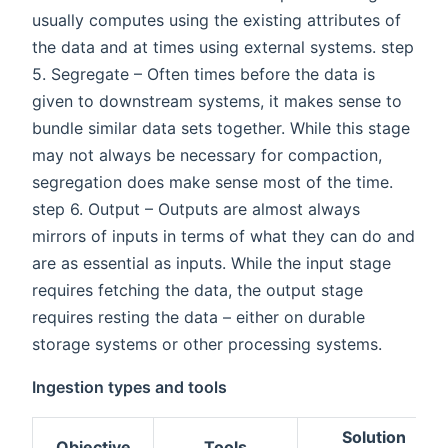
usually computes using the existing attributes of
the data and at times using external systems. step
5. Segregate – Often times before the data is
given to downstream systems, it makes sense to
bundle similar data sets together. While this stage
may not always be necessary for compaction,
segregation does make sense most of the time.
step 6. Output – Outputs are almost always
mirrors of inputs in terms of what they can do and
are as essential as inputs. While the input stage
requires fetching the data, the output stage
requires resting the data – either on durable
storage systems or other processing systems.
Ingestion types and tools
Solution
Objective
Tools