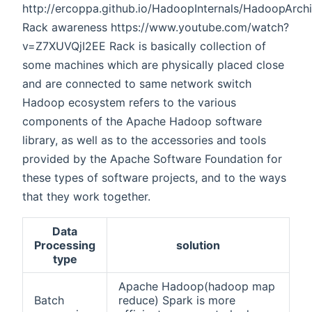
http://ercoppa.github.io/HadoopInternals/HadoopArch
Rack awareness https://www.youtube.com/watch?
v=Z7XUVQjI2EE Rack is basically collection of
some machines which are physically placed close
and are connected to same network switch
Hadoop ecosystem refers to the various
components of the Apache Hadoop software
library, as well as to the accessories and tools
provided by the Apache Software Foundation for
these types of software projects, and to the ways
that they work together.
Data
Processing
solution
type
Apache Hadoop(hadoop map
Batch
reduce) Spark is more