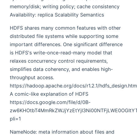
memory/disk; writing policy; cache consistency
Availability: replica Scalability Semantics
HDFS shares many common features with other
distributed file systems while supporting some
important differences. One significant difference
is HDFS's write-once-read-many model that
relaxes concurrency control requirements,
simplifies data coherency, and enables high-
throughput access.
https://hadoop.apache.org/docs/r1.2.1/hdfs_design.htm
A comic-like explanation of HDFS
https://docs.google.com/file/d/0B-
zw6KHOtbT4MmRkZWJjYzEtYjI3Ni00NTFjLWE0OGItY
pli=1
NameNode: meta information about files and