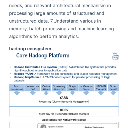
needs, and relevant architectural mechanism in
processing large amounts of structured and
unstructured data. 7.Understand various in
memory, batch processing and machine learning
algorithms to perform analytics.
hadoop ecosystem