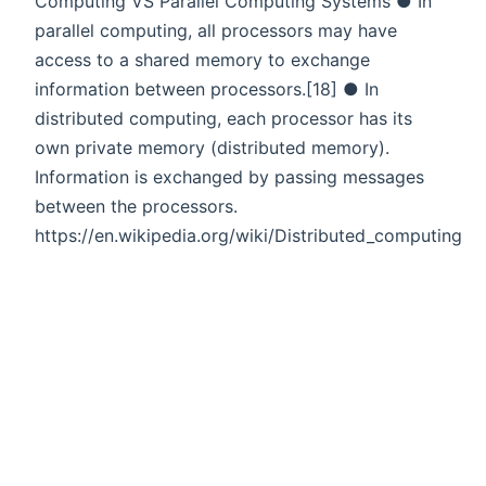
Computing VS Parallel Computing Systems ● In
parallel computing, all processors may have
access to a shared memory to exchange
information between processors.[18] ● In
distributed computing, each processor has its
own private memory (distributed memory).
Information is exchanged by passing messages
between the processors.
https://en.wikipedia.org/wiki/Distributed_computing