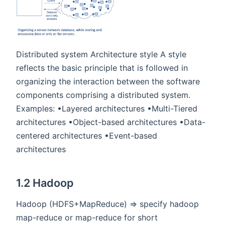
Distributed system Architecture style A style
reflects the basic principle that is followed in
organizing the interaction between the software
components comprising a distributed system.
Examples: •Layered architectures •Multi-Tiered
architectures •Object-based architectures •Data-
centered architectures •Event-based
architectures
1.2 Hadoop
Hadoop (HDFS+MapReduce) => specify hadoop
map-reduce or map-reduce for short