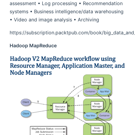
assessment • Log processing • Recommendation
systems • Business intelligence/data warehousing
• Video and image analysis • Archiving
https://subscription.packtpub.com/book/big_data_an
Hadoop MapReduce