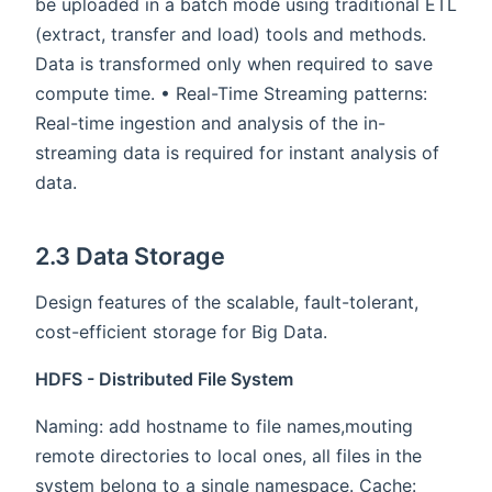
be uploaded in a batch mode using traditional ETL
(extract, transfer and load) tools and methods.
Data is transformed only when required to save
compute time. • Real-Time Streaming patterns:
Real-time ingestion and analysis of the in-
streaming data is required for instant analysis of
data.
2.3 Data Storage
Design features of the scalable, fault-tolerant,
cost-efficient storage for Big Data.
HDFS - Distributed File System
Naming: add hostname to file names,mouting
remote directories to local ones, all files in the
system belong to a single namespace. Cache: