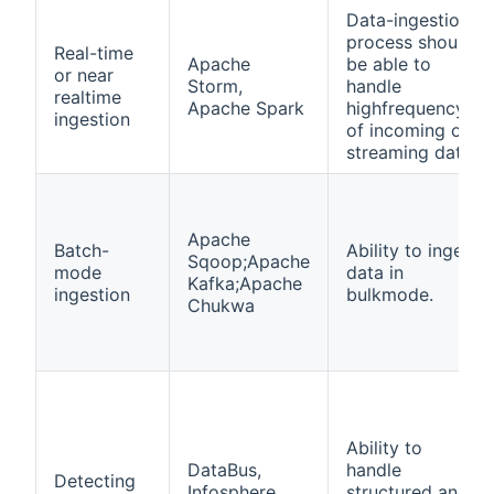
Data-ingestion
process should
Real-time
Apache
be able to
or near
Storm,
handle
realtime
Apache Spark
highfrequency
ingestion
of incoming or
streaming data.
Apache
Batch-
Ability to ingest
Sqoop;Apache
mode
data in
Kafka;Apache
ingestion
bulkmode.
Chukwa
Ability to
DataBus,
handle
Detecting
Infosphere
structured and