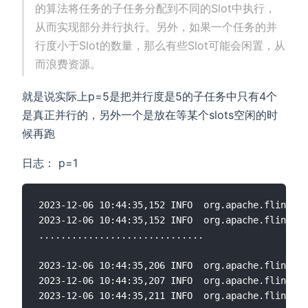
的算法将任务的子任务分配到不同的Slot中执行，
从而实现部分并行执行。另外，如果一个任务的并
行度小于Slot的数量，那么有些Slot可能会闲置，从
而浪费资源。
就是说实际上p=5是把并行度是5的子任务中只有4个
是真正并行的，另外一个是放在等某个slots空闲的时
候再跑
日志： p=1
2023-12-06 10:44:35,152 INFO  org.apache.flink.ru
2023-12-06 10:44:35,152 INFO  org.apache.flink.ru
..............................

2023-12-06 10:44:35,206 INFO  org.apache.flink.ru
2023-12-06 10:44:35,207 INFO  org.apache.flink.ru