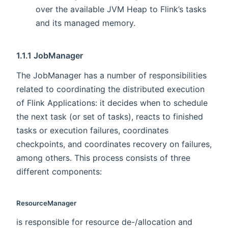
over the available JVM Heap to Flink’s tasks
and its managed memory.
1.1.1 JobManager
The JobManager has a number of responsibilities
related to coordinating the distributed execution
of Flink Applications: it decides when to schedule
the next task (or set of tasks), reacts to finished
tasks or execution failures, coordinates
checkpoints, and coordinates recovery on failures,
among others. This process consists of three
different components:
ResourceManager
is responsible for resource de-/allocation and