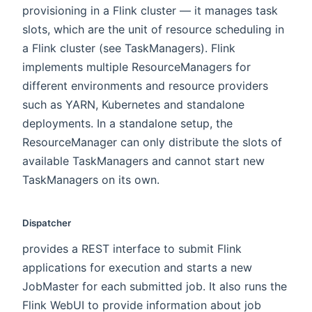
provisioning in a Flink cluster — it manages task
slots, which are the unit of resource scheduling in
a Flink cluster (see TaskManagers). Flink
implements multiple ResourceManagers for
different environments and resource providers
such as YARN, Kubernetes and standalone
deployments. In a standalone setup, the
ResourceManager can only distribute the slots of
available TaskManagers and cannot start new
TaskManagers on its own.
Dispatcher
provides a REST interface to submit Flink
applications for execution and starts a new
JobMaster for each submitted job. It also runs the
Flink WebUI to provide information about job