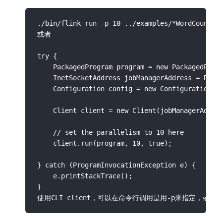
./bin/flink run -p 10 ../examples/*WordCount-ja
或者

try {

    PackagedProgram program = new PackagedProgr
    InetSocketAddress jobManagerAddress = Remot
    Configuration config = new Configuration();
    Client client = new Client(jobManagerAddres
    // set the parallelism to 10 here

    client.run(program, 10, true);

} catch (ProgramInvocationException e) {

    e.printStackTrace();

}
