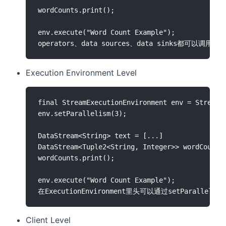
wordCounts.print();

env.execute("Word Count Example");

Execution Environment Level
final StreamExecutionEnvironment env = StreamEx
env.setParallelism(3);

DataStream<String> text = [...]

DataStream<Tuple2<String, Integer>> wordCounts 
wordCounts.print();

env.execute("Word Count Example");

Client Level