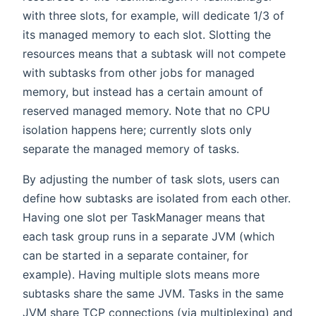
with three slots, for example, will dedicate 1/3 of
its managed memory to each slot. Slotting the
resources means that a subtask will not compete
with subtasks from other jobs for managed
memory, but instead has a certain amount of
reserved managed memory. Note that no CPU
isolation happens here; currently slots only
separate the managed memory of tasks.
By adjusting the number of task slots, users can
define how subtasks are isolated from each other.
Having one slot per TaskManager means that
each task group runs in a separate JVM (which
can be started in a separate container, for
example). Having multiple slots means more
subtasks share the same JVM. Tasks in the same
JVM share TCP connections (via multiplexing) and