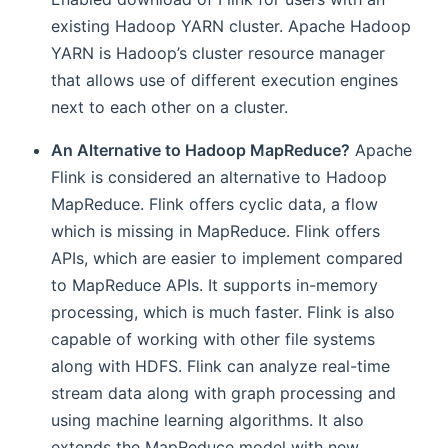
existing Hadoop YARN cluster. Apache Hadoop
YARN is Hadoop’s cluster resource manager
that allows use of different execution engines
next to each other on a cluster.
An Alternative to Hadoop MapReduce?
Apache
Flink is considered an alternative to Hadoop
MapReduce. Flink offers cyclic data, a flow
which is missing in MapReduce. Flink offers
APIs, which are easier to implement compared
to MapReduce APIs. It supports in-memory
processing, which is much faster. Flink is also
capable of working with other file systems
along with HDFS. Flink can analyze real-time
stream data along with graph processing and
using machine learning algorithms. It also
extends the MapReduce model with new