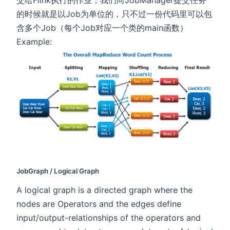
交给Flink执行的作业，我们向JobManager提交任务
的时候就是以Job为单位的，只不过一份代码里可以包
含多个Job（每个Job对应一个类的main函数）
Example:
JobGraph / Logical Graph
A logical graph is a directed graph where the
nodes are Operators and the edges define
input/output-relationships of the operators and