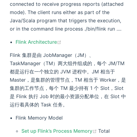
connected to receive progress reports (attached
mode). The client runs either as part of the
Java/Scala program that triggers the execution,
or in the command line process ./bin/flink run ....
(opens new window)
Flink Architecture
Flink 集群是由 JobManager（JM）、
TaskManager（TM）两大组件组成的，每个 JM/TM
都是运行在一个独立的 JVM 进程中。JM 相当于
Master，是集群的管理节点，TM 相当于 Worker，是
集群的工作节点，每个 TM 最少持有 1 个 Slot，Slot
是 Flink 执行 Job 时的最小资源分配单位，在 Slot 中
运行着具体的 Task 任务。
Flink Memory Model
(opens new win
Set up Flink’s Process Memory
Total