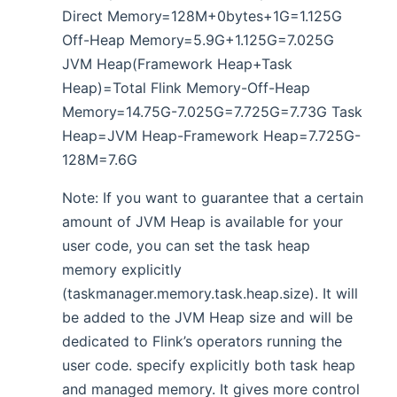
Direct Memory=128M+0bytes+1G=1.125G
Off-Heap Memory=5.9G+1.125G=7.025G
JVM Heap(Framework Heap+Task
Heap)=Total Flink Memory-Off-Heap
Memory=14.75G-7.025G=7.725G=7.73G Task
Heap=JVM Heap-Framework Heap=7.725G-
128M=7.6G
Note: If you want to guarantee that a certain
amount of JVM Heap is available for your
user code, you can set the task heap
memory explicitly
(taskmanager.memory.task.heap.size). It will
be added to the JVM Heap size and will be
dedicated to Flink’s operators running the
user code. specify explicitly both task heap
and managed memory. It gives more control