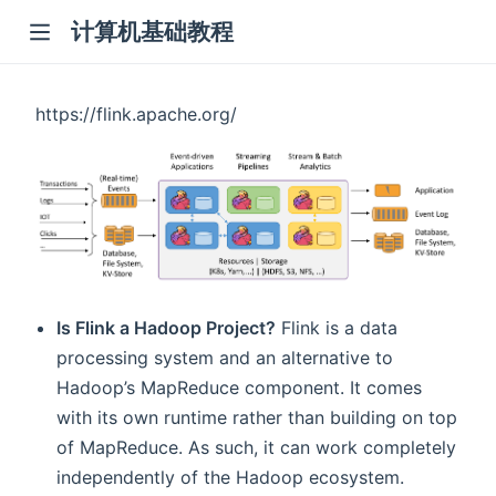
计算机基础教程
https://flink.apache.org/
Is Flink a Hadoop Project?
Flink is a data
processing system and an alternative to
Hadoop’s MapReduce component. It comes
with its own runtime rather than building on top
of MapReduce. As such, it can work completely
independently of the Hadoop ecosystem.