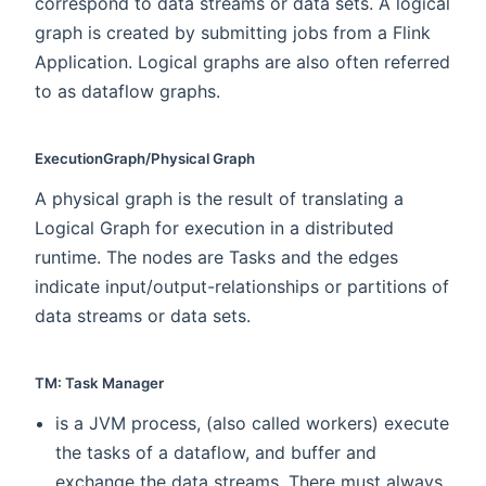
correspond to data streams or data sets. A logical
graph is created by submitting jobs from a Flink
Application. Logical graphs are also often referred
to as dataflow graphs.
ExecutionGraph/Physical Graph
A physical graph is the result of translating a
Logical Graph for execution in a distributed
runtime. The nodes are Tasks and the edges
indicate input/output-relationships or partitions of
data streams or data sets.
TM: Task Manager
is a JVM process, (also called workers) execute
the tasks of a dataflow, and buffer and
exchange the data streams. There must always