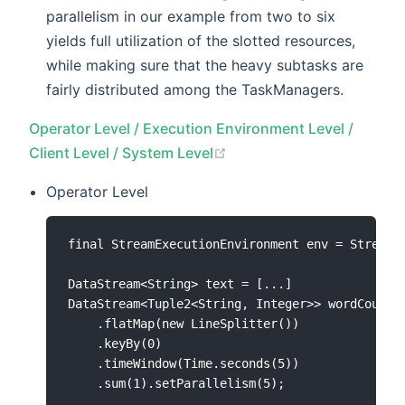
parallelism in our example from two to six
yields full utilization of the slotted resources,
while making sure that the heavy subtasks are
fairly distributed among the TaskManagers.
Operator Level / Execution Environment Level /
(opens new window)
Client Level / System Level
Operator Level
final StreamExecutionEnvironment env = StreamEx
DataStream<String> text = [...]

DataStream<Tuple2<String, Integer>> wordCounts 
    .flatMap(new LineSplitter())

    .keyBy(0)

    .timeWindow(Time.seconds(5))

    .sum(1).setParallelism(5);
