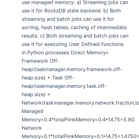
use managed memory:
a) Streaming jobs can
use it for RocksDB state backend. b) Both
streaming and batch jobs can use it for
sorting, hash tables, caching of intermediate
results. c) Both streaming and batch jobs can
use it for executing User Defined Functions
in Python processes Direct Memory=
Framework Off-
heap(taskmanager.memory.framework.off-
heap.size) + Task Off-
heap(taskmanager.memory.task.off-
heap.size) +
Network(taskmanager.memory.network.fraction,
Managed
Memory=0.4*totalFlinkMemory=0.4*14.75=5.9G
Network
Memory=0.1*totalFlinkMemory=0.1*14.75=1.475