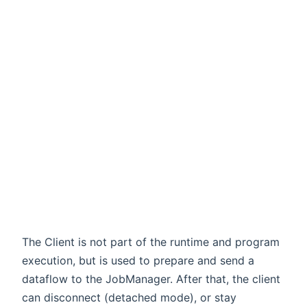
,time)
The Client is not part of the runtime and program
execution, but is used to prepare and send a
dataflow to the JobManager. After that, the client
can disconnect (detached mode), or stay