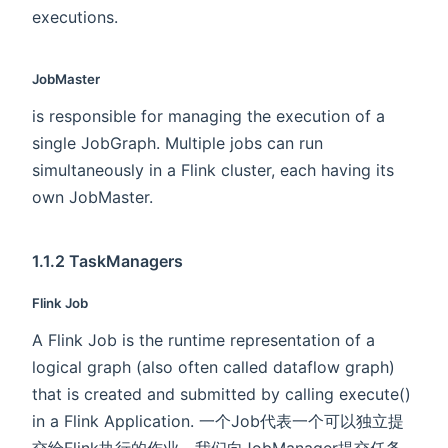
executions.
JobMaster
is responsible for managing the execution of a
single JobGraph. Multiple jobs can run
simultaneously in a Flink cluster, each having its
own JobMaster.
1.1.2 TaskManagers
Flink Job
A Flink Job is the runtime representation of a
logical graph (also often called dataflow graph)
that is created and submitted by calling execute()
in a Flink Application. 一个Job代表一个可以独立提