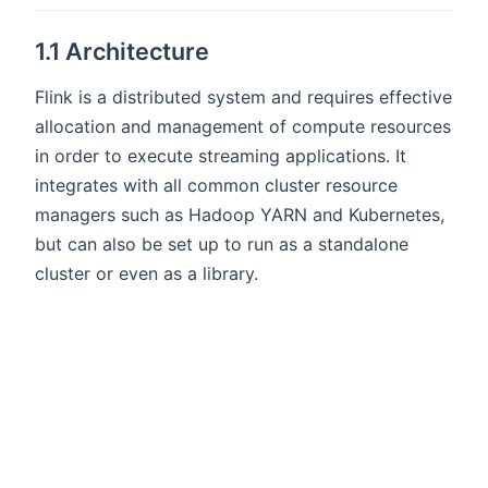
1.1 Architecture
Flink is a distributed system and requires effective
allocation and management of compute resources
in order to execute streaming applications. It
integrates with all common cluster resource
managers such as Hadoop YARN and Kubernetes,
but can also be set up to run as a standalone
cluster or even as a library.