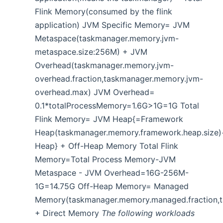
Flink Memory(consumed by the flink
application) JVM Specific Memory= JVM
Metaspace(taskmanager.memory.jvm-
metaspace.size:256M) + JVM
Overhead(taskmanager.memory.jvm-
overhead.fraction,taskmanager.memory.jvm-
overhead.max) JVM Overhead=
0.1*totalProcessMemory=1.6G>1G=1G Total
Flink Memory= JVM Heap{=Framework
Heap(taskmanager.memory.framework.heap.size)
Heap} + Off-Heap Memory Total Flink
Memory=Total Process Memory-JVM
Metaspace - JVM Overhead=16G-256M-
1G=14.75G Off-Heap Memory= Managed
Memory(taskmanager.memory.managed.fraction,
+ Direct Memory
The following workloads