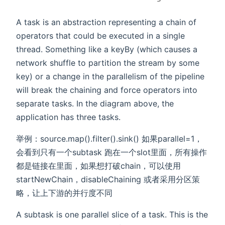
A task is an abstraction representing a chain of
operators that could be executed in a single
thread. Something like a keyBy (which causes a
network shuffle to partition the stream by some
key) or a change in the parallelism of the pipeline
will break the chaining and force operators into
separate tasks. In the diagram above, the
application has three tasks.
举例：source.map().filter().sink() 如果parallel=1，
会看到只有一个subtask 跑在一个slot里面，所有操作
都是链接在里面，如果想打破chain，可以使用
startNewChain，disableChaining 或者采用分区策
略，让上下游的并行度不同
A subtask is one parallel slice of a task. This is the