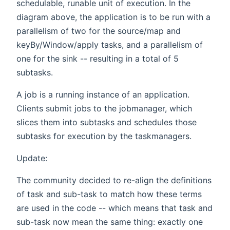
schedulable, runable unit of execution. In the
diagram above, the application is to be run with a
parallelism of two for the source/map and
keyBy/Window/apply tasks, and a parallelism of
one for the sink -- resulting in a total of 5
subtasks.
A job is a running instance of an application.
Clients submit jobs to the jobmanager, which
slices them into subtasks and schedules those
subtasks for execution by the taskmanagers.
Update:
The community decided to re-align the definitions
of task and sub-task to match how these terms
are used in the code -- which means that task and
sub-task now mean the same thing: exactly one