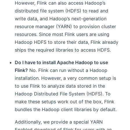
However, Flink can also access Hadoop’s
distributed file system (HDFS) to read and
write data, and Hadoop’s next-generation
resource manager (YARN) to provision cluster
resources. Since most Flink users are using
Hadoop HDFS to store their data, Flink already
ships the required libraries to access HDFS.
Do I have to install Apache Hadoop to use
Flink?
No. Flink can run without a Hadoop
installation. However, a very common setup is
to use Flink to analyze data stored in the
tionGraph
Hadoop Distributed File System (HDFS). To
make these setups work out of the box, Flink
bundles the Hadoop client libraries by default.
Additionally, we provide a special YARN
Enabled download of Flink for users with an