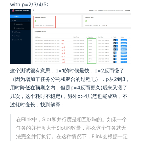
with p=2/3/4/5:
这个测试很有意思，p=1的时候最快，p=2反而慢了
（因为增加了任务分割和聚合的过程吧），p从2到3，
用时降低在预期之内，但是p=4反而更久(后来又测了
几次，这个耗时不稳定)，另外p>4居然也能成功，不
过耗时变长，找到解释：
在Flink中，Slot和并行度是相互影响的。如果一个
任务的并行度大于Slot的数量，那么这个任务就无
法完全并行执行。在这种情况下，Flink会根据一定