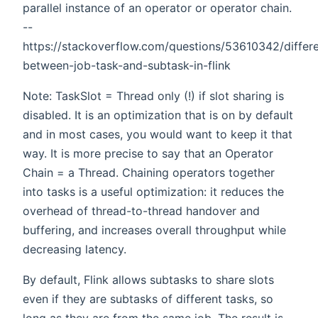
parallel instance of an operator or operator chain.
--
https://stackoverflow.com/questions/53610342/differ
between-job-task-and-subtask-in-flink
Note: TaskSlot = Thread only (!) if slot sharing is
disabled. It is an optimization that is on by default
and in most cases, you would want to keep it that
way. It is more precise to say that an Operator
Chain = a Thread. Chaining operators together
into tasks is a useful optimization: it reduces the
overhead of thread-to-thread handover and
buffering, and increases overall throughput while
decreasing latency.
By default, Flink allows subtasks to share slots
even if they are subtasks of different tasks, so
long as they are from the same job. The result is