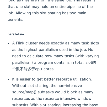
that one slot may hold an entire pipeline of the
job. Allowing this slot sharing has two main
benefits:
parallelism
A Flink cluster needs exactly as many task slots
as the highest parallelism used in the job. No
need to calculate how many tasks (with varying
parallelism) a program contains in total. slot的
个数不能多于cpu-cores
It is easier to get better resource utilization.
Without slot sharing, the non-intensive
source/map() subtasks would block as many
resources as the resource intensive window
subtasks. With slot sharing, increasing the base