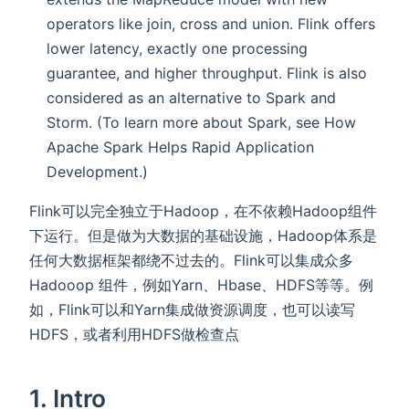
operators like join, cross and union. Flink offers
lower latency, exactly one processing
guarantee, and higher throughput. Flink is also
considered as an alternative to Spark and
Storm. (To learn more about Spark, see How
Apache Spark Helps Rapid Application
Development.)
Flink可以完全独立于Hadoop，在不依赖Hadoop组件
下运行。但是做为大数据的基础设施，Hadoop体系是
任何大数据框架都绕不过去的。Flink可以集成众多
Hadooop 组件，例如Yarn、Hbase、HDFS等等。例
如，Flink可以和Yarn集成做资源调度，也可以读写
HDFS，或者利用HDFS做检查点
1. Intro