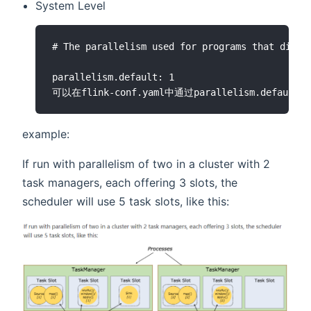
System Level
# The parallelism used for programs that did no
parallelism.default: 1

example:
If run with parallelism of two in a cluster with 2
task managers, each offering 3 slots, the
scheduler will use 5 task slots, like this: