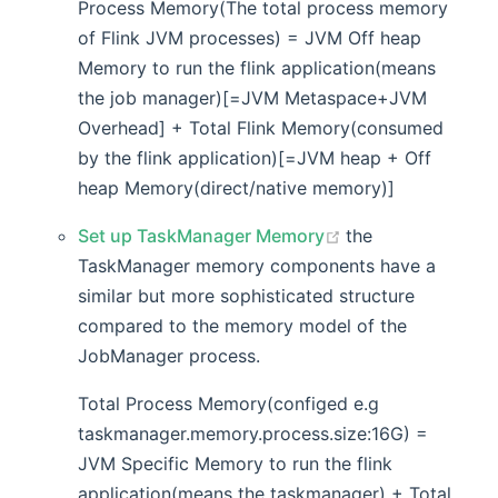
Process Memory(The total process memory
of Flink JVM processes) = JVM Off heap
Memory to run the flink application(means
the job manager)[=JVM Metaspace+JVM
Overhead] + Total Flink Memory(consumed
by the flink application)[=JVM heap + Off
heap Memory(direct/native memory)]
(opens new wind
Set up TaskManager Memory
the
TaskManager memory components have a
similar but more sophisticated structure
compared to the memory model of the
JobManager process.
Total Process Memory(configed e.g
taskmanager.memory.process.size:16G) =
JVM Specific Memory to run the flink
application(means the taskmanager) + Total