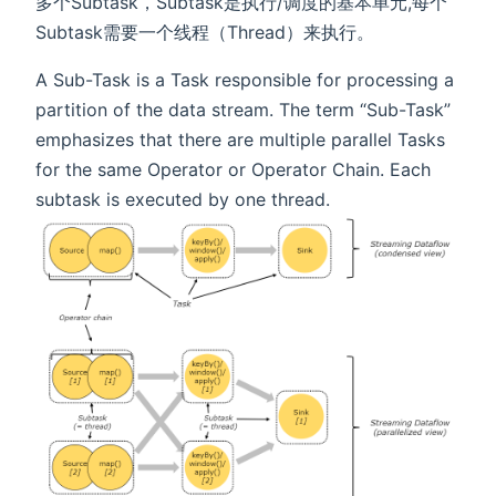
多个Subtask，Subtask是执行/调度的基本单元,每个
Subtask需要一个线程（Thread）来执行。
A Sub-Task is a Task responsible for processing a
partition of the data stream. The term “Sub-Task”
emphasizes that there are multiple parallel Tasks
for the same Operator or Operator Chain. Each
subtask is executed by one thread.