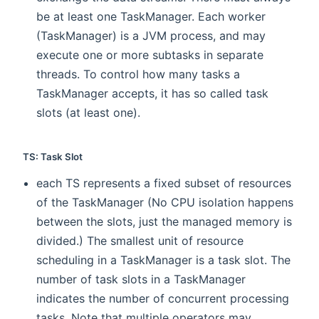
be at least one TaskManager. Each worker
(TaskManager) is a JVM process, and may
execute one or more subtasks in separate
threads. To control how many tasks a
TaskManager accepts, it has so called task
slots (at least one).
TS: Task Slot
each TS represents a fixed subset of resources
of the TaskManager (No CPU isolation happens
between the slots, just the managed memory is
divided.) The smallest unit of resource
scheduling in a TaskManager is a task slot. The
number of task slots in a TaskManager
indicates the number of concurrent processing
tasks. Note that multiple operators may