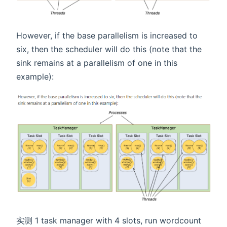
However, if the base parallelism is increased to
six, then the scheduler will do this (note that the
sink remains at a parallelism of one in this
example):
实测 1 task manager with 4 slots, run wordcount