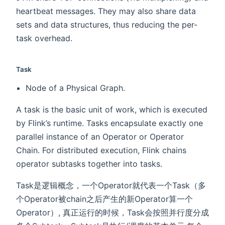
heartbeat messages. They may also share data
sets and data structures, thus reducing the per-
task overhead.
Task
Node of a Physical Graph.
A task is the basic unit of work, which is executed
by Flink’s runtime. Tasks encapsulate exactly one
parallel instance of an Operator or Operator
Chain. For distributed execution, Flink chains
operator subtasks together into tasks.
Task是逻辑概念，一个Operator就代表一个Task（多
个Operator被chain之后产生的新Operator算一个
Operator）, 真正运行的时候，Task会按照并行度分成