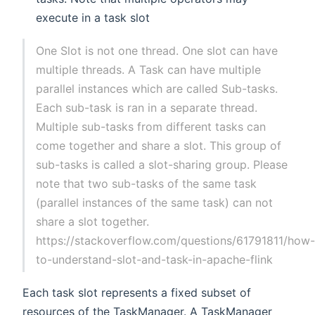
execute in a task slot
One Slot is not one thread. One slot can have
multiple threads. A Task can have multiple
parallel instances which are called Sub-tasks.
Each sub-task is ran in a separate thread.
Multiple sub-tasks from different tasks can
come together and share a slot. This group of
sub-tasks is called a slot-sharing group. Please
note that two sub-tasks of the same task
(parallel instances of the same task) can not
share a slot together.
https://stackoverflow.com/questions/61791811/how
to-understand-slot-and-task-in-apache-flink
Each task slot represents a fixed subset of
resources of the TaskManager. A TaskManager