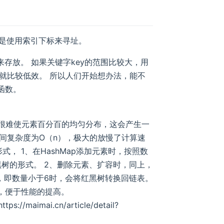
般是使用索引下标来寻址。
存放。 如果关键字key的范围比较大，用
就比较低效。 所以人们开始想办法，能不
函数。
希函数很难使元素百分百的均匀分布，这会产生一
间复杂度为O（n），极大的放慢了计算速
形式， 1、在HashMap添加元素时，按照数
树的形式。 2、删除元素、扩容时，同上，
，即数量小于6时，会将红黑树转换回链表。
），便于性能的提高。
ps://maimai.cn/article/detail?