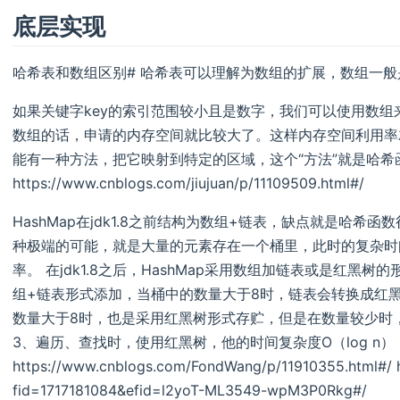
底层实现
哈希表和数组区别# 哈希表可以理解为数组的扩展，数组一
如果关键字key的索引范围较小且是数字，我们可以使用数组来
数组的话，申请的内存空间就比较大了。这样内存空间利用率
能有一种方法，把它映射到特定的区域，这个“方法”就是哈希
https://www.cnblogs.com/jiujuan/p/11109509.html#/
HashMap在jdk1.8之前结构为数组+链表，缺点就是哈
种极端的可能，就是大量的元素存在一个桶里，此时的复杂时
率。 在jdk1.8之后，HashMap采用数组加链表或是红黑树的
组+链表形式添加，当桶中的数量大于8时，链表会转换成红黑
数量大于8时，也是采用红黑树形式存贮，但是在数量较少时
3、遍历、查找时，使用红黑树，他的时间复杂度O（log n
https://www.cnblogs.com/FondWang/p/11910355.html#/ htt
fid=1717181084&efid=l2yoT-ML3549-wpM3P0Rkg#/