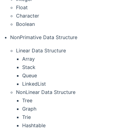
Float
Character
Boolean
NonPrimative Data Structure
Linear Data Structure
Array
Stack
Queue
LinkedList
NonLinear Data Structure
Tree
Graph
Trie
Hashtable