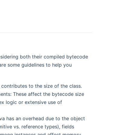
onsidering both their compiled bytecode
are some guidelines to help you
ntributes to the size of the class.
ments: These affect the bytecode size
x logic or extensive use of
va has an overhead due to the object
itive vs. reference types), fields
ed among instances and affect memory