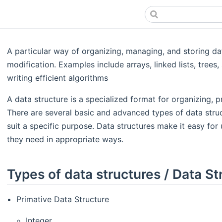
A particular way of organizing, managing, and storing da
modification. Examples include arrays, linked lists, trees,
writing efficient algorithms​
A data structure is a specialized format for organizing, p
There are several basic and advanced types of data struc
suit a specific purpose. Data structures make it easy for
they need in appropriate ways.
Types of data structures / Data St
Primative Data Structure
Integer