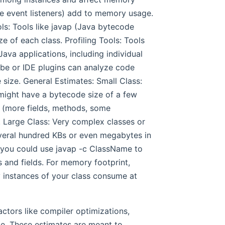
e event listeners) add to memory usage.
ls: Tools like javap (Java bytecode
e of each class. Profiling Tools: Tools
ava applications, including individual
ube or IDE plugins can analyze code
size. General Estimates: Small Class:
 might have a bytecode size of a few
 (more fields, methods, some
. Large Class: Very complex classes or
everal hundred KBs or even megabytes in
 you could use javap -c ClassName to
 and fields. For memory footprint,
 instances of your class consume at
ctors like compiler optimizations,
de. These estimates are meant to