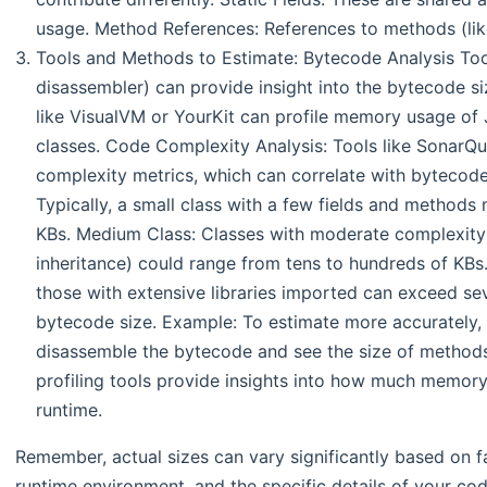
usage. Method References: References to methods (lik
Tools and Methods to Estimate: Bytecode Analysis Too
disassembler) can provide insight into the bytecode siz
like VisualVM or YourKit can profile memory usage of J
classes. Code Complexity Analysis: Tools like SonarQ
complexity metrics, which can correlate with bytecode 
Typically, a small class with a few fields and methods
KBs. Medium Class: Classes with moderate complexity
inheritance) could range from tens to hundreds of KBs
those with extensive libraries imported can exceed s
bytecode size. Example: To estimate more accurately,
disassemble the bytecode and see the size of methods
profiling tools provide insights into how much memory
runtime.
Remember, actual sizes can vary significantly based on fa
runtime environment, and the specific details of your co