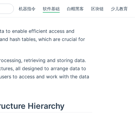
机器指令
软件基础
白帽黑客
区块链
少儿教育
ta to enable efficient access and
 and hash tables, which are crucial for
rocessing, retrieving and storing data.
tures, all designed to arrange data to
 users to access and work with the data
ructure Hierarchy