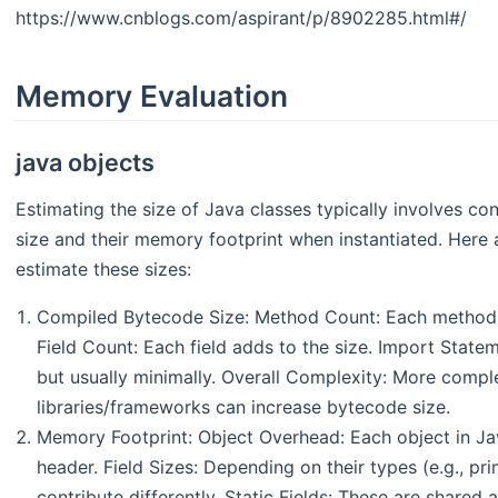
https://www.cnblogs.com/aspirant/p/8902285.html#/
Memory Evaluation
java objects
Estimating the size of Java classes typically involves c
size and their memory footprint when instantiated. Here 
estimate these sizes:
Compiled Bytecode Size: Method Count: Each method co
Field Count: Each field adds to the size. Import State
but usually minimally. Overall Complexity: More comple
libraries/frameworks can increase bytecode size.
Memory Footprint: Object Overhead: Each object in Ja
header. Field Sizes: Depending on their types (e.g., prim
contribute differently. Static Fields: These are shar