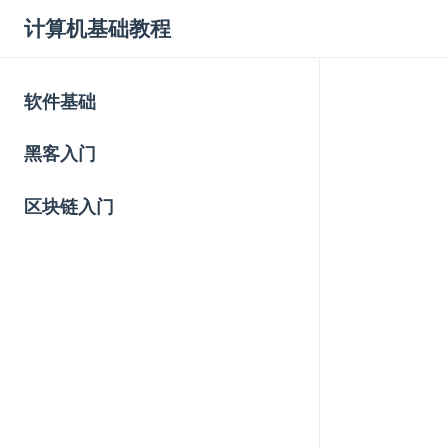
计算机基础教程
软件基础
黑客入门
区块链入门