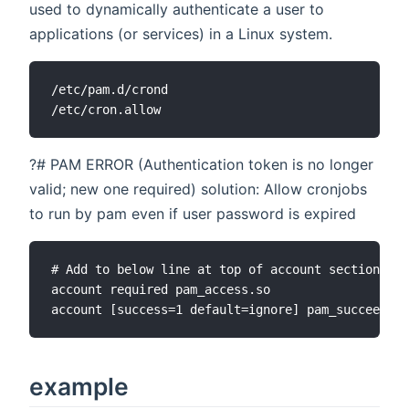
used to dynamically authenticate a user to
applications (or services) in a Linux system.
/etc/pam.d/crond

?# PAM ERROR (Authentication token is no longer
valid; new one required) solution: Allow cronjobs
to run by pam even if user password is expired
# Add to below line at top of account section in 
account required pam_access.so

example