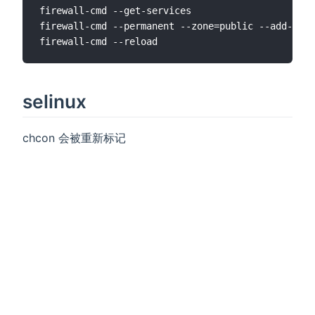
firewall-cmd --get-services

firewall-cmd --permanent --zone=public --add-serv
selinux
chcon 会被重新标记