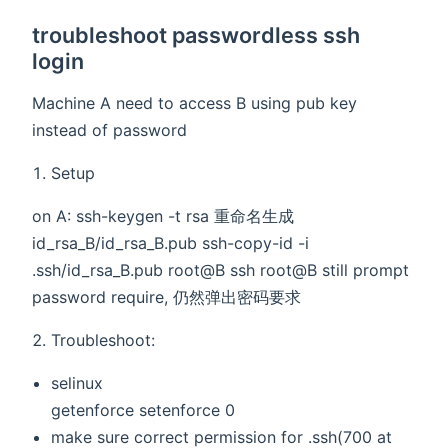
troubleshoot passwordless ssh
login
Machine A need to access B using pub key
instead of password
Setup
on A: ssh-keygen -t rsa 重命名生成
id_rsa_B/id_rsa_B.pub ssh-copy-id -i
.ssh/id_rsa_B.pub root@B ssh root@B still prompt
password require, 仍然弹出密码要求
Troubleshoot:
selinux
getenforce setenforce 0
make sure correct permission for .ssh(700 at