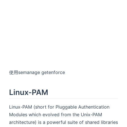
使用semanage getenforce
Linux-PAM
Linux-PAM (short for Pluggable Authentication
Modules which evolved from the Unix-PAM
architecture) is a powerful suite of shared libraries