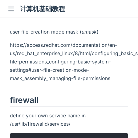
计算机基础教程
user file-creation mode mask (
umask
)
https://access.redhat.com/documentation/en-
us/red_hat_enterprise_linux/8/html/configuring_basic
file-permissions_configuring-basic-system-
settings#user-file-creation-mode-
mask_assembly_managing-file-permissions
firewall
define your own service name in
/usr/lib/firewalld/services/