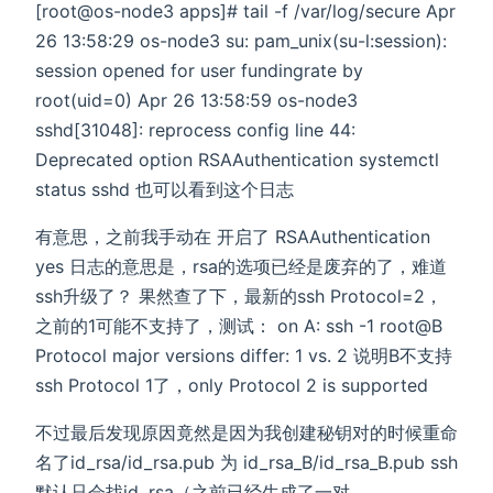
[root@os-node3 apps]# tail -f /var/log/secure Apr
26 13:58:29 os-node3 su: pam_unix(su-l:session):
session opened for user fundingrate by
root(uid=0) Apr 26 13:58:59 os-node3
sshd[31048]: reprocess config line 44:
Deprecated option RSAAuthentication systemctl
status sshd 也可以看到这个日志
有意思，之前我手动在 开启了 RSAAuthentication
yes 日志的意思是，rsa的选项已经是废弃的了，难道
ssh升级了？ 果然查了下，最新的ssh Protocol=2，
之前的1可能不支持了，测试： on A: ssh -1 root@B
Protocol major versions differ: 1 vs. 2 说明B不支持
ssh Protocol 1了，only Protocol 2 is supported
不过最后发现原因竟然是因为我创建秘钥对的时候重命
名了id_rsa/id_rsa.pub 为 id_rsa_B/id_rsa_B.pub ssh
默认只会找id_rsa（之前已经生成了一对