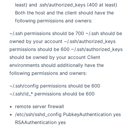
least) and .ssh/authorized_keys (400 at least)
Both the host and the client should have the
following permissions and owners:
~/.ssh permissions should be 700 ~/.ssh should be
owned by your account ~/.ssh/authorized_keys
permissions should be 600 ~/.ssh/authorized_keys
should be owned by your account Client
environments should additionally have the
following permissions and owners:
~/.ssh/config permissions should be 600
~/.ssh/id_* permissions should be 600
remote server firewall
/etc/ssh/sshd_config PubkeyAuthentication yes
RSAAuthentication yes