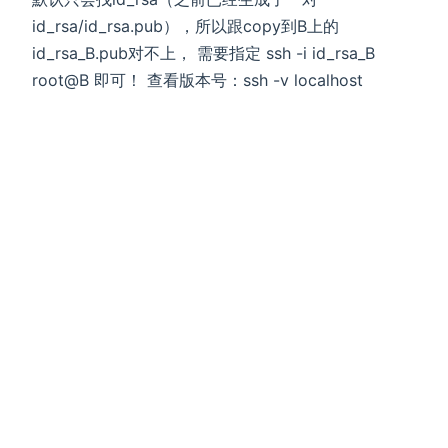
id_rsa/id_rsa.pub），所以跟copy到B上的
id_rsa_B.pub对不上， 需要指定 ssh -i id_rsa_B
root@B 即可！ 查看版本号：ssh -v localhost