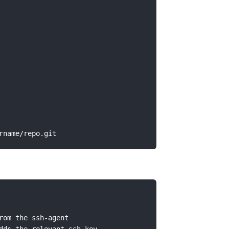
om the ssh-agent
