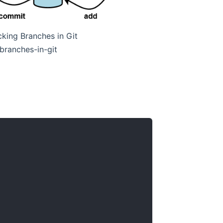
king Branches in Git
branches-in-git