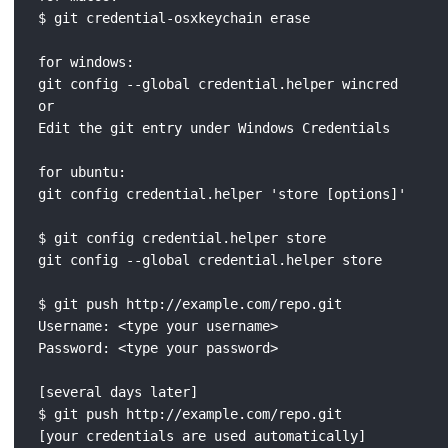
$ git credential-osxkeychain erase

for windows:

git config --global credential.helper wincred

or

Edit the git entry under Windows Credentials

for ubuntu:

git config credential.helper 'store [options]'

$ git config credential.helper store

git config --global credential.helper store

$ git push http://example.com/repo.git

Username: <type your username>

Password: <type your password>

[several days later]

$ git push http://example.com/repo.git

[your credentials are used automatically]
