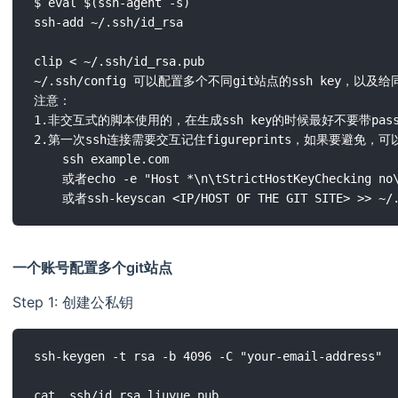
$ eval $(ssh-agent -s)

ssh-add ~/.ssh/id_rsa

clip < ~/.ssh/id_rsa.pub

~/.ssh/config 可以配置多个不同git站点的ssh key，以及给
注意：

1.非交互式的脚本使用的，在生成ssh key的时候最好不要带passph
2.第一次ssh连接需要交互记住figureprints，如果要避免，可以try to
	ssh example.com

	或者echo -e "Host *\n\tStrictHostKeyChecking no\n\n" >> ~/.ssh/config

一个账号配置多个git站点
Step 1: 创建公私钥
ssh-keygen -t rsa -b 4096 -C "your-email-address"
