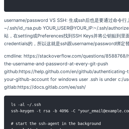
username/password VS SSH: 生成ssh后也是要通过命令
~/.ssh/id_rsa.pub YOUR_USER@YOUR_IP:~/.ssh/authori
站，在setting或Preferences找到SSH Keys并将公
credentials的，所以这就是ssh跟username/password
cmdline: https://stackoverflow.com/questions/8588768/h
the-username-and-password-at-every-git-push
github:https://help.github.com/en/github/authenticating
your-github-account for windows user .ssh is under c:/us
gitlab:https://docs.gitlab.com/ee/ssh/
ls -al ~/.ssh

ssh-keygen -t rsa -b 4096 -C "your_email@example.com
# start the ssh-agent in the background
