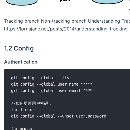
Tracking branch Non-tracking branch Understanding Trac
https://lornajane.net/posts/2014/understanding-tracking-
1.2 Config
Authentication
git config --global --list

git config --global user.name "***"

git config --global user.email "***"

//如何更新用户密码：

for linux:

git config --global --unset user.password

for macos:
