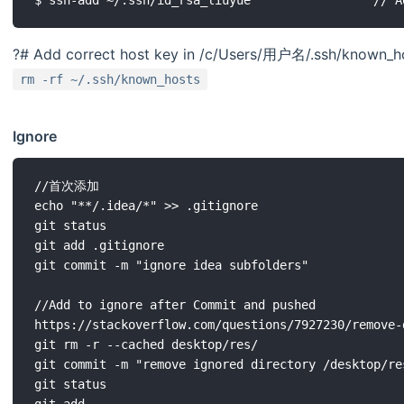
?# Add correct host key in /c/Users/用户名/.ssh/known_hos
rm -rf ~/.ssh/known_hosts
Ignore
//首次添加

echo "**/.idea/*" >> .gitignore

git status

git add .gitignore

git commit -m "ignore idea subfolders"

//Add to ignore after Commit and pushed 

https://stackoverflow.com/questions/7927230/remove-
git rm -r --cached desktop/res/

git commit -m "remove ignored directory /desktop/res
git status

git add .
