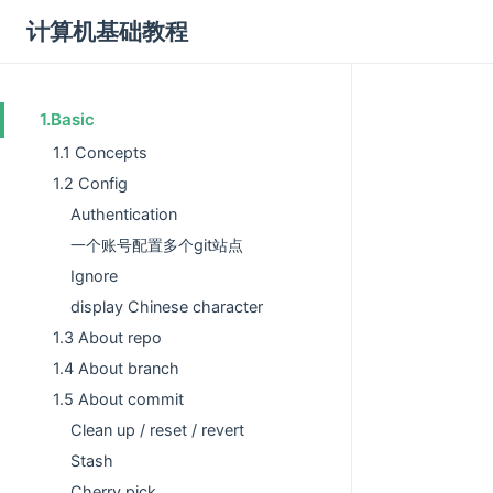
计算机基础教程
1.Basic
1.1 Concepts
1.2 Config
Authentication
一个账号配置多个git站点
Ignore
display Chinese character
1.3 About repo
1.4 About branch
1.5 About commit
Clean up / reset / revert
Stash
Cherry pick