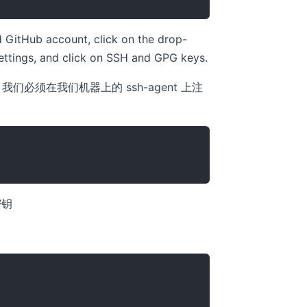
 GitHub account, click on the drop-
 Settings, and click on SSH and GPG keys.
这些密钥，我们必须在我们机器上的 ssh-agent 上注
密钥