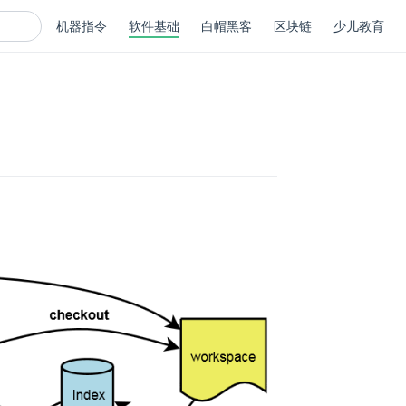
机器指令
软件基础
白帽黑客
区块链
少儿教育