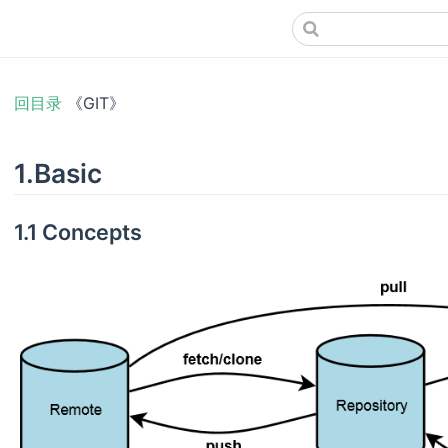
回目录
《GIT》
1.Basic
1.1 Concepts