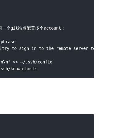
同一个git站点配置多个account；

rase

 sign in to the remote server to accept the fing