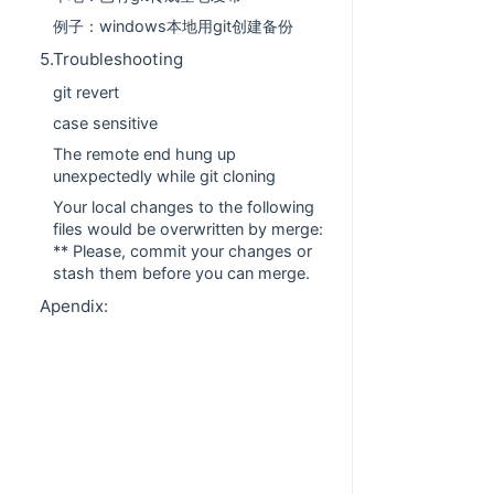
例子：windows本地用git创建备份
5.Troubleshooting
git revert
case sensitive
The remote end hung up
unexpectedly while git cloning
Your local changes to the following
files would be overwritten by merge:
** Please, commit your changes or
stash them before you can merge.
Apendix: