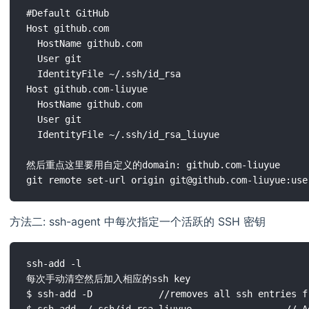
#Default GitHub 

Host github.com

  HostName github.com

  User git

  IdentityFile ~/.ssh/id_rsa

Host github.com-liuyue

  HostName github.com

  User git

  IdentityFile ~/.ssh/id_rsa_liuyue

然后重点这里要用自定义的domain: github.com-liuyue 

方法二: ssh-agent 中每次指定一个活跃的 SSH 密钥
ssh-add -l

每次手动清空然后加入相应的ssh key

$ ssh-add -D            //removes all ssh entries fr