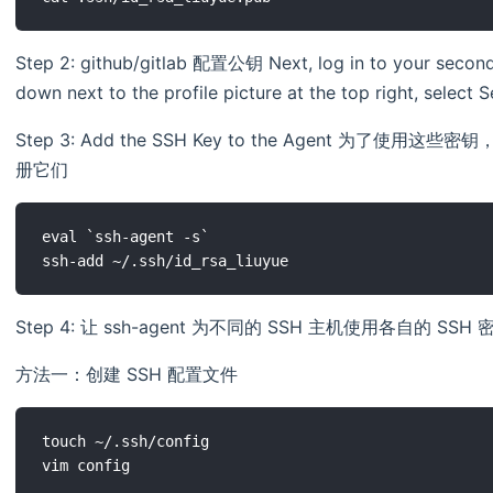
Step 2: github/gitlab 配置公钥 Next, log in to your second
down next to the profile picture at the top right, select
Step 3: Add the SSH Key to the Agent 为了使用
册它们
eval `ssh-agent -s`

Step 4: 让 ssh-agent 为不同的 SSH 主机使用各自的 SSH 
方法一：创建 SSH 配置文件
touch ~/.ssh/config

vim config
