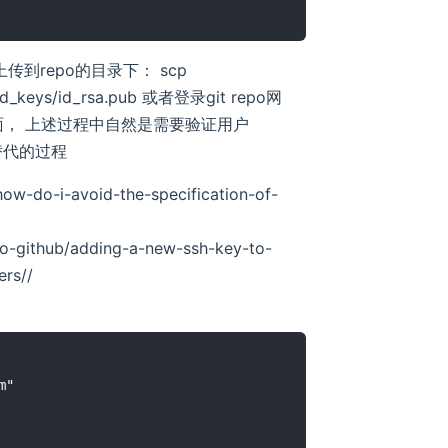
行上传到repo的目录下： scp
zed_keys/id_rsa.pub 或者登录git repo网
钥贴到里面， 上述过程中自然是需要验证用户
绑定替代的过程
ow-do-i-avoid-the-specification-of-
-to-github/adding-a-new-ssh-key-to-
ers/
/
"
