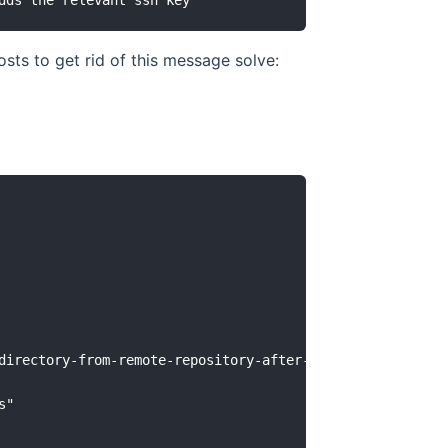
ts to get rid of this message solve:
directory-from-remote-repository-after-adding-them-to-git
"
