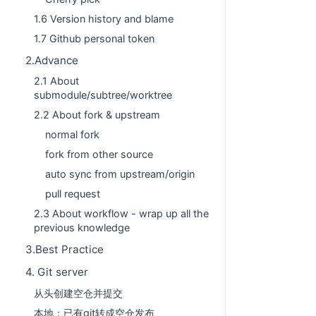
1.6 Version history and blame
1.7 Github personal token
2.Advance
2.1 About
submodule/subtree/worktree
2.2 About fork & upstream
normal fork
fork from other source
auto sync from upstream/origin
pull request
2.3 About workflow - wrap up all the
previous knowledge
3.Best Practice
4. Git server
从头创建空仓并提交
本地：已有git转成空仓发布