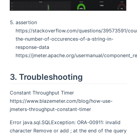
assertion
https://stackoverflow.com/questions/39573591/cou
the-number-of-occurences-of-a-string-in-
response-data
https://jmeter.apache.org/usermanual/component_
3. Troubleshooting
Constant Throughput Timer
https://www.blazemeter.com/blog/how-use-
jmeters-throughput-constant-timer
Error java.sql.SQLException: ORA-00911: invalid
character Remove or add ; at the end of the query