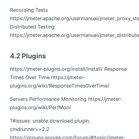
Recording Tests
https://jmeter.apache.org/usermanual/jmeter_proxy_st
Distributed Testing
https://jmeter.apache.org/usermanual/jmeter_distribut
4.2 Plugins
https://jmeter-plugins.org/install/Install/ Response
Times Over Time https://jmeter-
plugins.org/wiki/ResponseTimesOverTime/
Servers Performance Monitoring https://jmeter-
plugins.org/wiki/PerfMon/
?#issues: unable download plugin,
cmdrunner>=2.2
https://groups.google.com/forum/#!topic/jmeter-