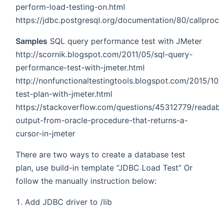
perform-load-testing-on.html
https://jdbc.postgresql.org/documentation/80/callproc
Samples
SQL query performance test with JMeter
http://scornik.blogspot.com/2011/05/sql-query-
performance-test-with-jmeter.html
http://nonfunctionaltestingtools.blogspot.com/2015/1
test-plan-with-jmeter.html
https://stackoverflow.com/questions/45312779/readab
output-from-oracle-procedure-that-returns-a-
cursor-in-jmeter
There are two ways to create a database test
plan, use build-in template “JDBC Load Test” Or
follow the manually instruction below:
Add JDBC driver to /lib