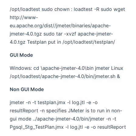
/opt/loadtest sudo chown
:
loadtest -R sudo wget
http://www-
eu.apache.org/dist//jmeter/binaries/apache-
jmeter-4.0.tgz sudo tar -xvzf apache-jmeter-
4.0.tgz Testplan put in /opt/loadtest/testplan/
GUI Mode
Windows: cd \apache-jmeter-4.0\bin jmeter Linux
/opt/loadtest/apache-jmeter-4.0/bin/jmeter.sh &
Non GUI Mode
jmeter -n -t testplan.jmx -l log.jtl -e -o
resultReport -n specifies JMeter is to run in non-
gui mode ../apache-jmeter-4.0/bin/jmeter -n -t
Pgsql_Stg_TestPlan.jmx -l log.jtl -e -o resultReport