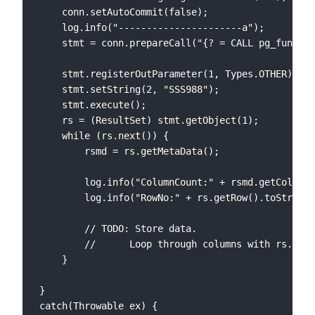
    conn.setAutoCommit(false);

    log.info("----------------------a");

	stmt = conn.prepareCall("{? = CALL pg_func_loadtest_get_userreport_by_webcode(?) }");

	stmt.registerOutParameter(1, Types.OTHER);

	stmt.setString(2, "SSS988");

	stmt.execute();

    rs = (ResultSet) stmt.getObject(1);

	while (rs.next()) {

    	rsmd = rs.getMetaData();

    	log.info("ColumnCount:" + rsmd.getColumnCount().toString());

    	log.info("RowNo:" + rs.getRow().toString());

    	// TODO: Store data.

    	//   	Loop through columns with rs.getString(i);

	}

}

catch(Throwable ex) {
