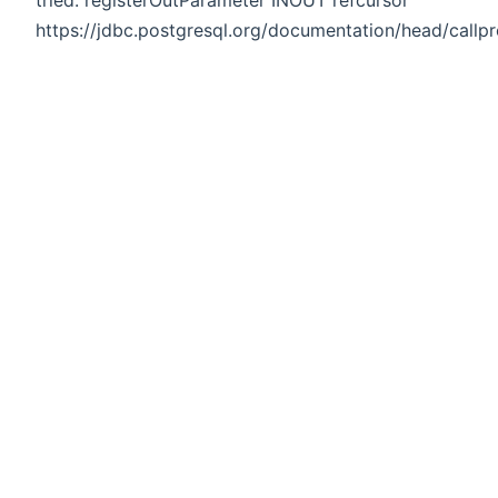
https://jdbc.postgresql.org/documentation/head/callpr