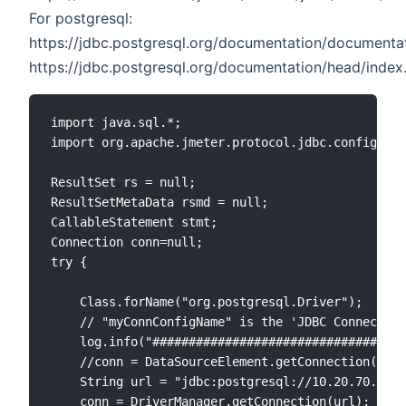
For postgresql:
https://jdbc.postgresql.org/documentation/documentat
https://jdbc.postgresql.org/documentation/head/index
import java.sql.*;

import org.apache.jmeter.protocol.jdbc.config.Dat
ResultSet rs = null;

ResultSetMetaData rsmd = null;

CallableStatement stmt;

Connection conn=null;

try {

    Class.forName("org.postgresql.Driver");

    // "myConnConfigName" is the 'JDBC Connection
    log.info("###################################
    //conn = DataSourceElement.getConnection("pos
    String url = "jdbc:postgresql://10.20.70.168:
    conn = DriverManager.getConnection(url);
