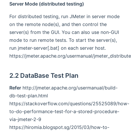
Server Mode (distributed testing)
For distributed testing, run JMeter in server mode
on the remote node(s), and then control the
server(s) from the GUI. You can also use non-GUI
mode to run remote tests. To start the server(s),
run jmeter-server[.bat] on each server host.
https://jmeter.apache.org/usermanual/jmeter_distribut
2.2 DataBase Test Plan
Refer
http://jmeter.apache.org/usermanual/build-
db-test-plan.html
https://stackoverflow.com/questions/25525089/how-
to-do-performance-test-for-a-stored-procedure-
via-jmeter-2-9
https://hiromia.blogspot.sg/2015/03/how-to-