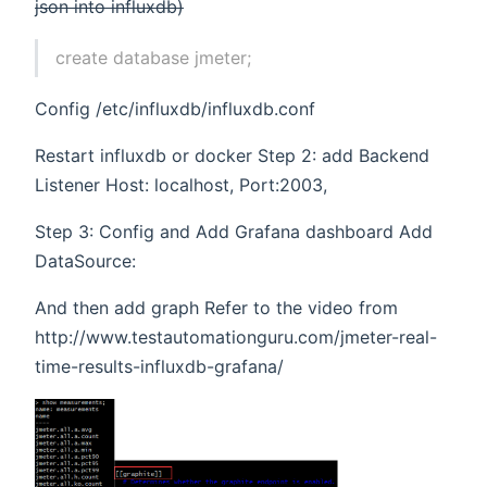
json into influxdb)
create database jmeter;
Config /etc/influxdb/influxdb.conf
Restart influxdb or docker Step 2: add Backend
Listener Host: localhost, Port:2003,
Step 3: Config and Add Grafana dashboard Add
DataSource:
And then add graph Refer to the video from
http://www.testautomationguru.com/jmeter-real-
time-results-influxdb-grafana/