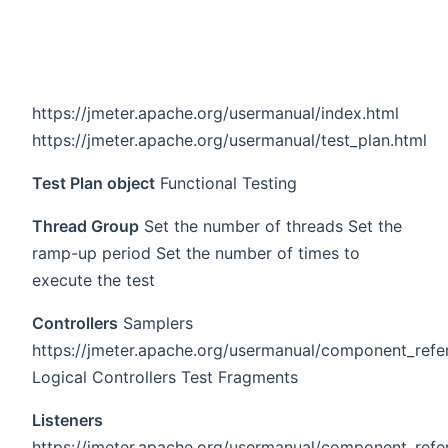
https://jmeter.apache.org/usermanual/index.html
https://jmeter.apache.org/usermanual/test_plan.html
Test Plan object
Functional Testing
Thread Group
Set the number of threads Set the
ramp-up period Set the number of times to
execute the test
Controllers
Samplers
https://jmeter.apache.org/usermanual/component_refe
Logical Controllers Test Fragments
Listeners
https://jmeter.apache.org/usermanual/component_refer