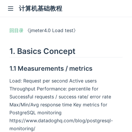
计算机基础教程
回目录
《jmeter4.0 Load test》
1. Basics Concept
1.1 Measurements / metrics
Load: Request per second Active users
Throughput Performance: percentile for
Successful requests / success rate/ error rate
Max/Min/Avg response time Key metrics for
PostgreSQL monitoring
https://www.datadoghq.com/blog/postgresql-
monitoring/