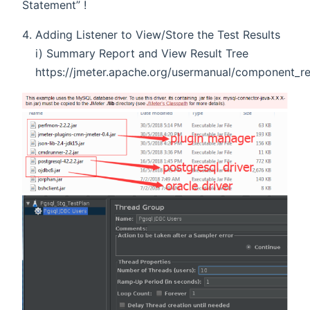
Statement” !
Adding Listener to View/Store the Test Results
i) Summary Report and View Result Tree
https://jmeter.apache.org/usermanual/component_