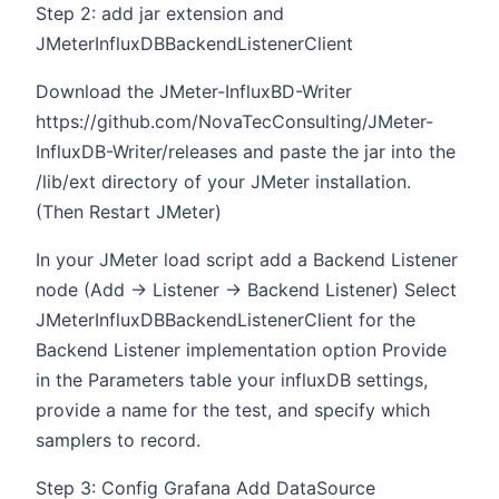
Step 2: add jar extension and
JMeterInfluxDBBackendListenerClient
Download the JMeter-InfluxBD-Writer
https://github.com/NovaTecConsulting/JMeter-
InfluxDB-Writer/releases and paste the jar into the
/lib/ext directory of your JMeter installation.
(Then Restart JMeter)
In your JMeter load script add a Backend Listener
node (Add -> Listener -> Backend Listener) Select
JMeterInfluxDBBackendListenerClient for the
Backend Listener implementation option Provide
in the Parameters table your influxDB settings,
provide a name for the test, and specify which
samplers to record.
Step 3: Config Grafana Add DataSource