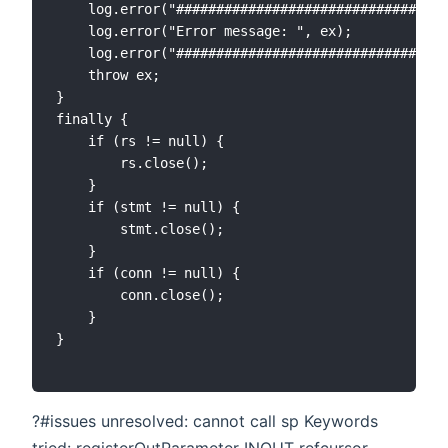
    log.error("##################################
	log.error("Error message: ", ex);

	log.error("###################################");

	throw ex;

}

finally {

	if (rs != null) {

    	rs.close();

	}

	if (stmt != null) {

    	stmt.close();

	}

	if (conn != null) {

    	conn.close();

	}

}

?#issues unresolved: cannot call sp Keywords
tried: registerOutParameter INOUT refcursor