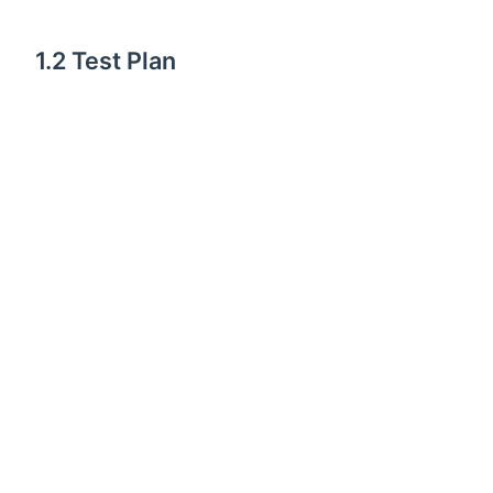
1.2 Test Plan