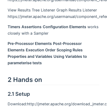
View Results Tree Listener Graph Results Listener
https://jmeter.apache.org/usermanual/component_refe
Timers
Assertions
Configuration Elements
works
closely with a Sampler
Pre-Processor Elements
Post-Processor
Elements
Execution Order
Scoping Rules
Properties and Variables
Using Variables to
parameterise tests
2 Hands on
2.1 Setup
Download:http://jmeter.apache.org/download_jmeter.c