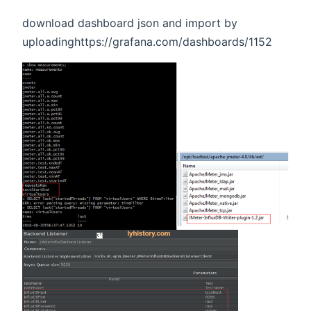
download dashboard json and import by
uploadinghttps://grafana.com/dashboards/1152