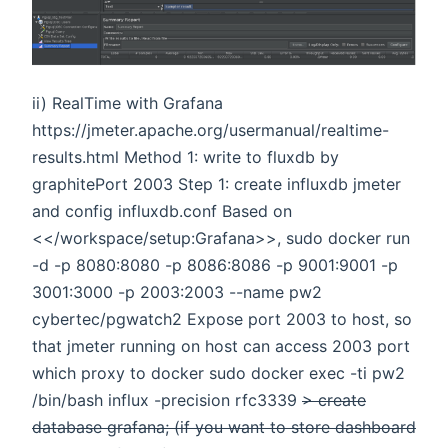
ii) RealTime with Grafana
https://jmeter.apache.org/usermanual/realtime-
results.html Method 1: write to fluxdb by
graphitePort 2003 Step 1: create influxdb jmeter
and config influxdb.conf Based on
<</workspace/setup:Grafana>>, sudo docker run
-d -p 8080:8080 -p 8086:8086 -p 9001:9001 -p
3001:3000 -p 2003:2003 --name pw2
cybertec/pgwatch2 Expose port 2003 to host, so
that jmeter running on host can access 2003 port
which proxy to docker sudo docker exec -ti pw2
/bin/bash influx -precision rfc3339
> create
database grafana; (if you want to store dashboard