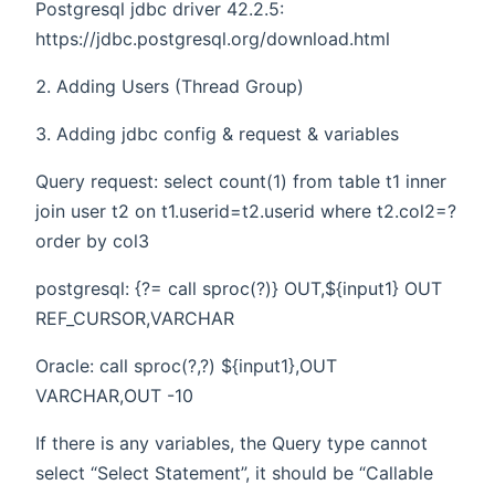
Postgresql jdbc driver 42.2.5:
https://jdbc.postgresql.org/download.html
Adding Users (Thread Group)
Adding jdbc config & request & variables
Query request: select count(1) from table t1 inner
join user t2 on t1.userid=t2.userid where t2.col2=?
order by col3
postgresql: {?= call sproc(?)} OUT,${input1} OUT
REF_CURSOR,VARCHAR
Oracle: call sproc(?,?) ${input1},OUT
VARCHAR,OUT -10
If there is any variables, the Query type cannot
select “Select Statement”, it should be “Callable