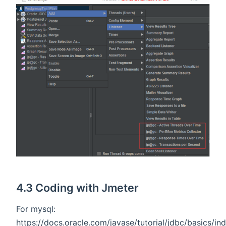
4.3 Coding with Jmeter
For mysql:
https://docs.oracle.com/javase/tutorial/jdbc/basics/in