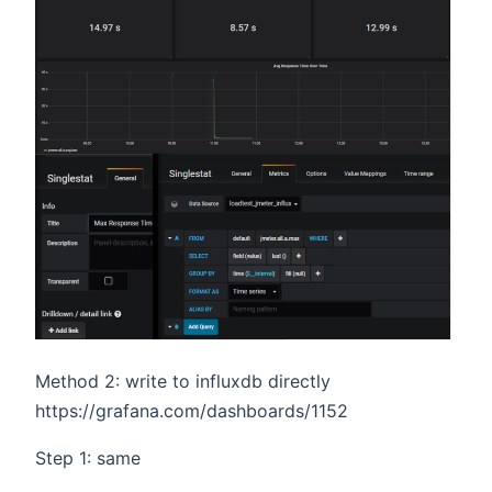
Method 2: write to influxdb directly
https://grafana.com/dashboards/1152
Step 1: same