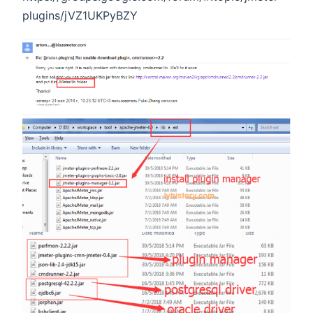
plugins/jVZ1UKPyBZY