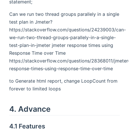
statement;
Can we run two thread groups parallely in a single
test plan in Jmeter?
https://stackoverflow.com/questions/24239003/can-
we-run-two-thread-groups-parallely-in-a-single-
test-plan-in-jmeter jmeter response times using
Response Time over Time
https://stackoverflow.com/questions/28368011/jmeter
response-times-using-response-time-over-time
to Generate html report, change LoopCount from
forever to limited loops
4. Advance
4.1 Features