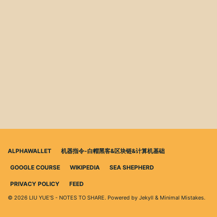
ALPHAWALLET
机器指令-白帽黑客&区块链&计算机基础
GOOGLE COURSE
WIKIPEDIA
SEA SHEPHERD
PRIVACY POLICY
FEED
© 2026 LIU YUE'S - NOTES TO SHARE. Powered by
Jekyll
&
Minimal Mistakes
.