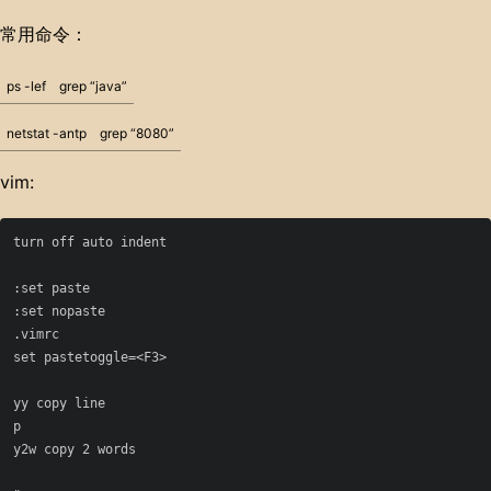
常用命令：
ps -lef
grep “java”
netstat -antp
grep “8080”
vim:
turn off auto indent

:set paste

:set nopaste

.vimrc

set pastetoggle=<F3>

yy copy line

p

y2w copy 2 words
