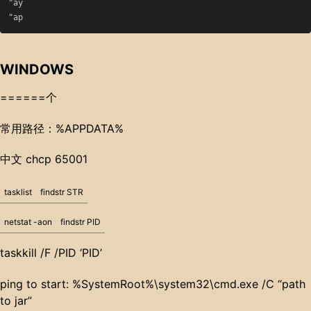
"ay

WINDOWS
======个
常用路径：%APPDATA%
中文 chcp 65001
tasklist
findstr STR
netstat -aon
findstr PID
taskkill /F /PID ‘PID’
ping to start: %SystemRoot%\system32\cmd.exe /C “path
to jar”