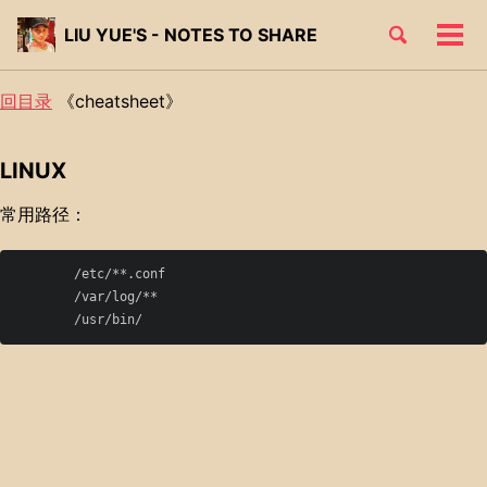
Skip
Skip
Skip
Toggle
LIU YUE'S - NOTES TO SHARE
to
to
to
Tog
Skip
search
primary
content
footer
men
links
navigation
回目录
《cheatsheet》
LINUX
常用路径：
	/etc/**.conf

	/var/log/**
