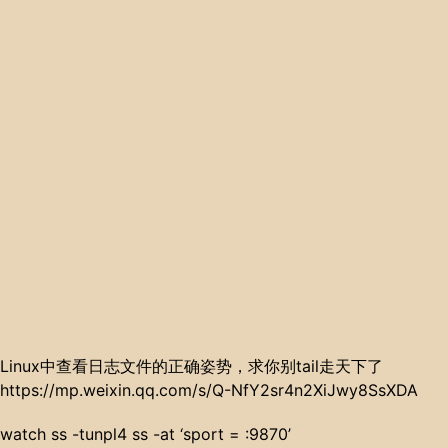
Linux中查看日志文件的正确姿势，求你别tail走天下了
https://mp.weixin.qq.com/s/Q-NfY2sr4n2XiJwy8SsXDA
watch ss -tunpl4 ss -at ‘sport = :9870’