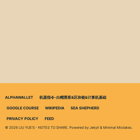
ALPHAWALLET
机器指令-白帽黑客&区块链&计算机基础
GOOGLE COURSE
WIKIPEDIA
SEA SHEPHERD
PRIVACY POLICY
FEED
© 2026 LIU YUE'S - NOTES TO SHARE. Powered by
Jekyll
&
Minimal Mistakes
.