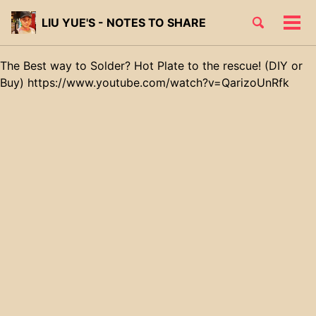
Skip
Skip
Skip
Toggle
LIU YUE'S - NOTES TO SHARE
to
to
to
Tog
Skip
search
primary
content
footer
men
links
navigation
The Best way to Solder? Hot Plate to the rescue! (DIY or
Buy) https://www.youtube.com/watch?v=QarizoUnRfk