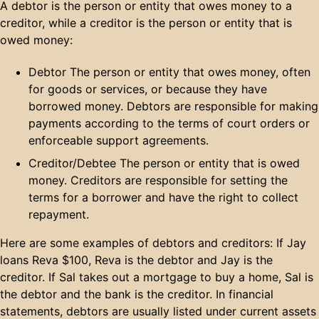
A debtor is the person or entity that owes money to a
creditor, while a creditor is the person or entity that is
owed money:
Debtor The person or entity that owes money, often
for goods or services, or because they have
borrowed money. Debtors are responsible for making
payments according to the terms of court orders or
enforceable support agreements.
Creditor/Debtee The person or entity that is owed
money. Creditors are responsible for setting the
terms for a borrower and have the right to collect
repayment.
Here are some examples of debtors and creditors: If Jay
loans Reva $100, Reva is the debtor and Jay is the
creditor. If Sal takes out a mortgage to buy a home, Sal is
the debtor and the bank is the creditor. In financial
statements, debtors are usually listed under current assets