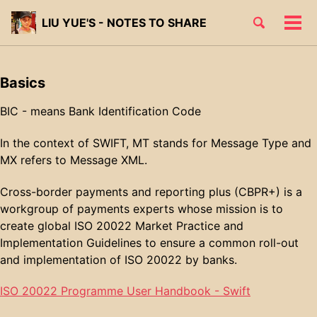
Skip
Skip
Skip
Toggle
LIU YUE'S - NOTES TO SHARE
to
to
to
Tog
Skip
search
primary
content
footer
men
links
navigation
Basics
BIC - means Bank Identification Code
In the context of SWIFT, MT stands for Message Type and
MX refers to Message XML.
Cross-border payments and reporting plus (CBPR+) is a
workgroup of payments experts whose mission is to
create global ISO 20022 Market Practice and
Implementation Guidelines to ensure a common roll-out
and implementation of ISO 20022 by banks.
ISO 20022 Programme User Handbook - Swift