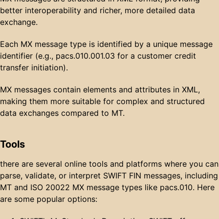
better interoperability and richer, more detailed data
exchange.
Each MX message type is identified by a unique message
identifier (e.g., pacs.010.001.03 for a customer credit
transfer initiation).
MX messages contain elements and attributes in XML,
making them more suitable for complex and structured
data exchanges compared to MT.
Tools
there are several online tools and platforms where you can
parse, validate, or interpret SWIFT FIN messages, including
MT and ISO 20022 MX message types like pacs.010. Here
are some popular options: