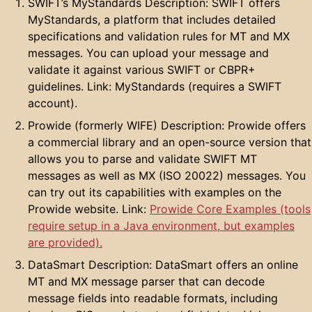
SWIFT’s MyStandards Description: SWIFT offers
MyStandards, a platform that includes detailed
specifications and validation rules for MT and MX
messages. You can upload your message and
validate it against various SWIFT or CBPR+
guidelines. Link: MyStandards (requires a SWIFT
account).
Prowide (formerly WIFE) Description: Prowide offers
a commercial library and an open-source version that
allows you to parse and validate SWIFT MT
messages as well as MX (ISO 20022) messages. You
can try out its capabilities with examples on the
Prowide website. Link:
Prowide Core Examples (tools
require setup in a Java environment, but examples
are provided).
DataSmart Description: DataSmart offers an online
MT and MX message parser that can decode
message fields into readable formats, including