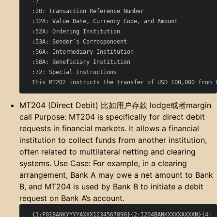
  -}

  :20: Transaction Reference Number

  :32A: Value Date, Currency Code, and Amount

  :52A: Ordering Institution

  :53A: Sender’s Correspondent

  :56A: Intermediary Institution

  :58A: Beneficiary Institution

  :72: Special Instructions

MT204 (Direct Debit) 比如用户存款 lodge或者margin
call Purpose: MT204 is specifically for direct debit
requests in financial markets. It allows a financial
institution to collect funds from another institution,
often related to multilateral netting and clearing
systems. Use Case: For example, in a clearing
arrangement, Bank A may owe a net amount to Bank
B, and MT204 is used by Bank B to initiate a debit
request on Bank A’s account.
  {1:F01BANKYYYYAXXX1234567890}{2:I204BANKXXXXAXXXN}{4:
