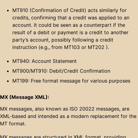
MT910 (Confirmation of Credit) acts similarly for
credits, confirming that a credit was applied to an
account. It could be seen as a counterpart if the
result of a debit or payment is a credit to another
party’s account, possibly following a credit
instruction (e.g., from MT103 or MT202 ).
MT940: Account Statement
MT900/MT910: Debit/Credit Confirmation
MT199: Free format message for various purposes
MX (Message XML):
MX messages, also known as ISO 20022 messages, are
XML-based and intended as a modern replacement for the
MT format.
MX messages are structured in XML format, providing