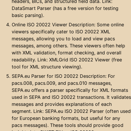
headers, BICs, and structured field data. Link:
DataSmart Parser (has a free version for testing
basic parsing).
Online ISO 20022 Viewer Description: Some online
viewers specifically cater to ISO 20022 XML
messages, allowing you to load and view pacs
messages, among others. These viewers often help
with XML validation, format checking, and overall
readability. Link: XMLGrid ISO 20022 Viewer (free
tool for XML structure viewing).
SEPA.eu Parser for ISO 20022 Description: For
pacs.008, pacs.009, and pacs.010 messages,
SEPA.eu offers a parser specifically for XML formats
used in SEPA and ISO 20022 transactions. It validates
messages and provides explanations of each
segment. Link: SEPA.eu ISO 20022 Parser (often used
for European banking formats, but useful for any
pacs messages). These tools should provide good