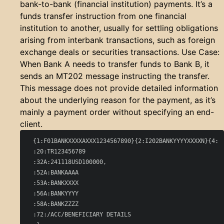
bank-to-bank (financial institution) payments. It’s a
funds transfer instruction from one financial
institution to another, usually for settling obligations
arising from interbank transactions, such as foreign
exchange deals or securities transactions. Use Case:
When Bank A needs to transfer funds to Bank B, it
sends an MT202 message instructing the transfer.
This message does not provide detailed information
about the underlying reason for the payment, as it’s
mainly a payment order without specifying an end-
client.
  {1:F01BANKXXXXAXXX1234567890}{2:I202BANKYYYYXXXXN}{4:

  :20:TR123456789

  :32A:241118USD100000,

  :52A:BANKAAAA

  :53A:BANKXXXX

  :56A:BANKYYYY

  :58A:BANKZZZZ

  :72:/ACC/BENEFICIARY DETAILS
