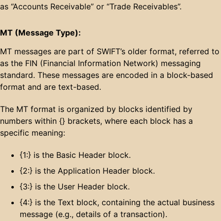
as “Accounts Receivable” or “Trade Receivables”.
MT (Message Type):
MT messages are part of SWIFT’s older format, referred to
as the FIN (Financial Information Network) messaging
standard. These messages are encoded in a block-based
format and are text-based.
The MT format is organized by blocks identified by
numbers within {} brackets, where each block has a
specific meaning:
{1:} is the Basic Header block.
{2:} is the Application Header block.
{3:} is the User Header block.
{4:} is the Text block, containing the actual business
message (e.g., details of a transaction).