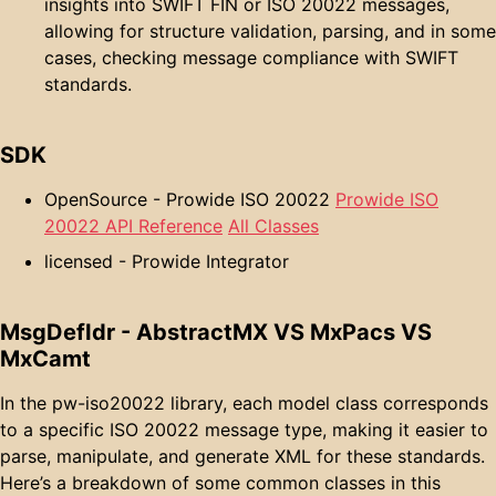
insights into SWIFT FIN or ISO 20022 messages,
allowing for structure validation, parsing, and in some
cases, checking message compliance with SWIFT
standards.
SDK
OpenSource - Prowide ISO 20022
Prowide ISO
20022 API Reference
All Classes
licensed - Prowide Integrator
MsgDefIdr - AbstractMX VS MxPacs VS
MxCamt
In the pw-iso20022 library, each model class corresponds
to a specific ISO 20022 message type, making it easier to
parse, manipulate, and generate XML for these standards.
Here’s a breakdown of some common classes in this