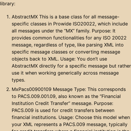
library:
AbstractMX This is a base class for all message-
specific classes in Prowide ISO20022, which include
all messages under the “MX” family. Purpose: It
provides common functionalities for any ISO 20022
message, regardless of type, like parsing XML into
specific message classes or converting message
objects back to XML. Usage: You don’t use
AbstractMX directly for a specific message but rather
use it when working generically across message
types.
MxPacs00900109 Message Type: This corresponds
to PACS.009.001.09, also known as the “Financial
Institution Credit Transfer” message. Purpose:
PACS.009 is used for credit transfers between
financial institutions. Usage: Choose this model when
your XML represents a PACS.009 message, typically