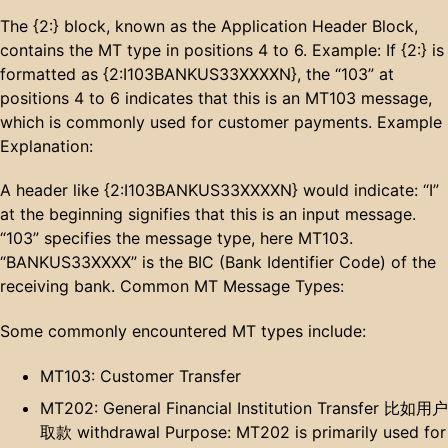
The {2:} block, known as the Application Header Block,
contains the MT type in positions 4 to 6. Example: If {2:} is
formatted as {2:I103BANKUS33XXXXN}, the “103” at
positions 4 to 6 indicates that this is an MT103 message,
which is commonly used for customer payments. Example
Explanation:
A header like {2:I103BANKUS33XXXXN} would indicate: “I”
at the beginning signifies that this is an input message.
“103” specifies the message type, here MT103.
“BANKUS33XXXX” is the BIC (Bank Identifier Code) of the
receiving bank. Common MT Message Types:
Some commonly encountered MT types include:
MT103: Customer Transfer
MT202: General Financial Institution Transfer 比如用户
取款 withdrawal Purpose: MT202 is primarily used for