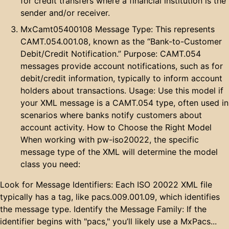
for credit transfers where a financial institution is the
sender and/or receiver.
MxCamt05400108 Message Type: This represents
CAMT.054.001.08, known as the “Bank-to-Customer
Debit/Credit Notification.” Purpose: CAMT.054
messages provide account notifications, such as for
debit/credit information, typically to inform account
holders about transactions. Usage: Use this model if
your XML message is a CAMT.054 type, often used in
scenarios where banks notify customers about
account activity. How to Choose the Right Model
When working with pw-iso20022, the specific
message type of the XML will determine the model
class you need:
Look for Message Identifiers: Each ISO 20022 XML file
typically has a
tag, like
pacs.009.001.09
, which identifies
the message type. Identify the Message Family: If the
identifier begins with "pacs," you’ll likely use a MxPacs...