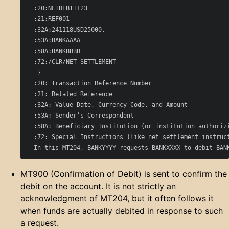
  :20:NETDEBIT123

  :21:REF001

  :32A:241118USD25000,

  :53A:BANKAAAA

  :58A:BANKBBBB

  :72:/CLR/NET SETTLEMENT

  -}

  :20: Transaction Reference Number

  :21: Related Reference

  :32A: Value Date, Currency Code, and Amount

  :53A: Sender’s Correspondent

  :58A: Beneficiary Institution (or institution authorizi
  :72: Special Instructions (like net settlement instruct
MT900 (Confirmation of Debit) is sent to confirm the
debit on the account. It is not strictly an
acknowledgment of MT204, but it often follows it
when funds are actually debited in response to such
a request.