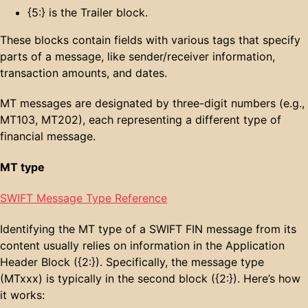
{5:} is the Trailer block.
These blocks contain fields with various tags that specify
parts of a message, like sender/receiver information,
transaction amounts, and dates.
MT messages are designated by three-digit numbers (e.g.,
MT103, MT202), each representing a different type of
financial message.
MT type
SWIFT Message Type Reference
Identifying the MT type of a SWIFT FIN message from its
content usually relies on information in the Application
Header Block ({2:}). Specifically, the message type
(MTxxx) is typically in the second block ({2:}). Here’s how
it works: